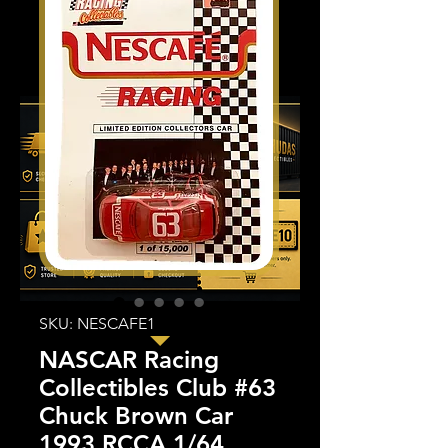
SKU: NESCAFE1
NASCAR Racing
Collectibles Club #63
Chuck Brown Car
1993 RCCA 1/64