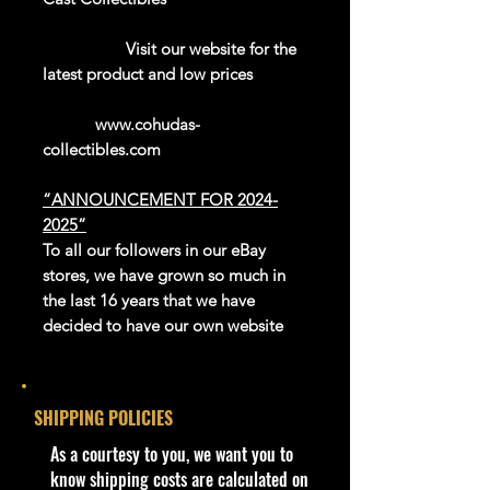
Visit our website for the
latest product and low prices
www.cohudas-
collectibles.com
“ANNOUNCEMENT FOR 2024-
2025”
To all our followers in our eBay
stores, we have grown so much in
the last 16 years that we have
decided to have our own website
platform to sell our exclusive and
newer products.
We thank eBay for all the great
SHIPPING POLICIES
years in giving us this platform to be
able to reach the whole world.
​As a courtesy to you, we want you to
Our website is now open for
know shipping costs are calculated on