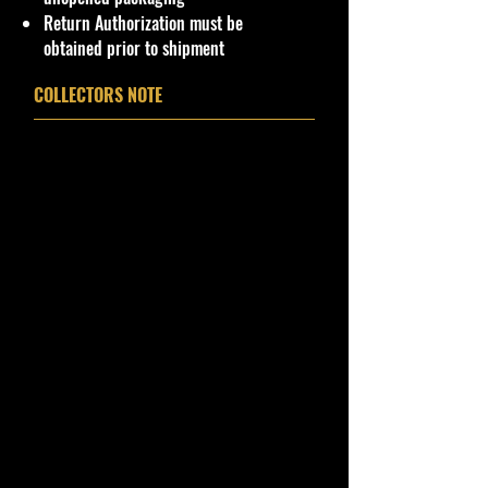
Package. Packaging May have slight
Return Authorization must be
or some Storage Shelf Wear on
obtained prior to shipment
edges from Manufacturer. See
Pictures for better Determination as
COLLECTORS NOTE
they are part of the description. -
Item is Limited Edition. Hardly
available at stores. Very Hard to
Find
·
Age Range: 18+ and up
Manufacturer/Origin: Racing
Collectables
· Items would make a nice gift for
the collector or fan of Hot Wheels
Cars 1:64 Series Editions.
This is a nice addition to your
collection!
Important shipping info Please read
before purchasing.