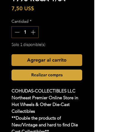
Precio
7,50 US$
Cantidad
*
Solo 1 disponible(s)
Agregar al carrito
Realizar compra
COHUDAS-COLLECTIBLES
LLC
Northeast Premier Online Store in
Hot Wheels & Other Die-Cast
Collectibles
**Double the products of
New/Vintage and hard to find Die
Cast Collectibles**