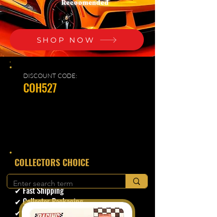
Recoomended
SHOP NOW
DISCOUNT CODE:
COH527
​COLLECTORS CHOICE
✔ Secure Checkout
✔ Fast Shipping
✔ Collector Packaging
✔ Trusted Seller