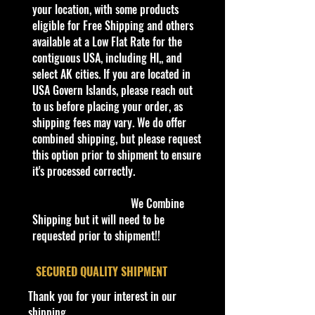
business, adding new products
your location, with some products
every day. Gradually we are moving
eligible for Free Shipping and others
all our store’s products to our
available at a Low Flat Rate for the
website.
contiguous USA, including HI,, and
Thank you all for your support!
select AK cities. If you are located in
USA Govern Islands, please reach out
to us before placing your order, as
Some items are available for Free
shipping fees may vary. We do offer
Shipping!!
combined shipping, but please request
Car NEW and Seal!
this option prior to shipment to ensure
it's processed correctly.
The picture in the listing is the
actual car.
We Combine
Shipping but it will need to be
We are Selling:
requested prior to shipment!!
RACING COLLECTABLES 1990
EDITION #63 Chuck Brown
​SECURED QUALITY SHIPMENT
COLLECTOR CAR
Thank you for your interest in our
shipping