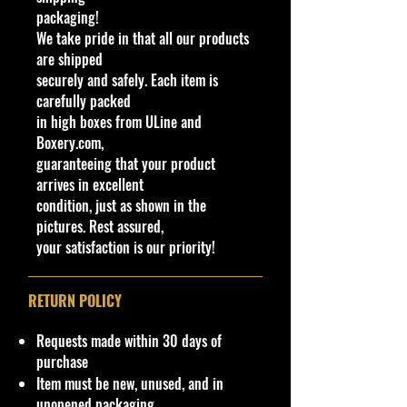
packaging!
We have 1 available, get them while
We take pride in that all our products
last. Rare hard to find in this great
are shipped
New condition.
securely and safely. Each item is
carefully packed
**In regard to our shipping
in high boxes from ULine and
packaging, our products are top
Boxery.com,
quality and in excellent well cared
guaranteeing that your product
condition, ALL of our products are
arrives in excellent
shipped secure and safe in a top
condition, just as shown in the
quality ULine brand box and all of
pictures. Rest assured,
our products are inside a
your satisfaction is our priority!
professional clear plastic clear
before boxing. Be assured your
product will be safe and secure and
RETURN POLICY
received of the best quality as
shown in the picture.
Requests made within 30 days of
purchase
Overall Condition:
Item must be new, unused, and in
Car Sealed New MINT Condition in
unopened packaging