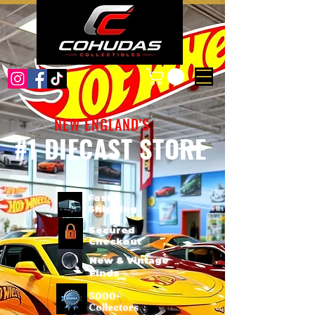
NEW ENGLAND'S
#1 DIECAST STORE
Fast
Shipping
Secured
Checkout
New & Vintage
Finds
3000+
Collectors