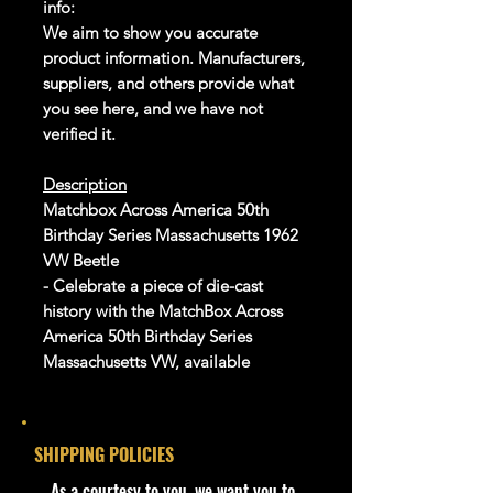
info:
We aim to show you accurate
product information. Manufacturers,
suppliers, and others provide what
you see here, and we have not
verified it.
Description
Matchbox Across America 50th
Birthday Series Massachusetts 1962
VW Beetle
- Celebrate a piece of die-cast
history with the MatchBox Across
America 50th Birthday Series
Massachusetts VW, available
exclusively at Cohudas-Collectibles.
- Renowned for its attention to
detail, this limited-edition model
SHIPPING POLICIES
captures the essence of
Massachusetts.
​As a courtesy to you, we want you to