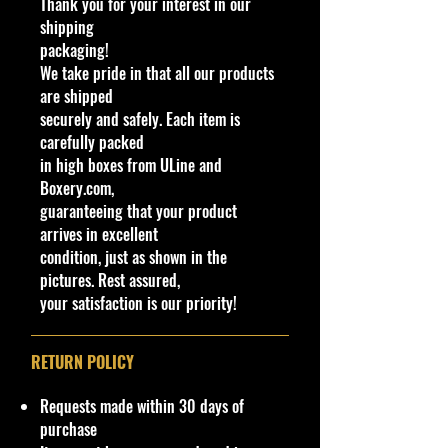
Thank you for your interest in our
Made by Mattel
shipping
packaging!
UPC:
035995975002
We take pride in that all our products
are shipped
Condition/Shipping Info
securely and safely. Each item is
Car Sealed New MINT Condition in
carefully packed
Package. Packaging May have slight
in high boxes from ULine and
storage Shelf Wear on edges from
Boxery.com,
Manufacturer. See Pictures for better
guaranteeing that your product
Determination as they are part of
arrives in excellent
the description. - Item is Limited
condition, just as shown in the
Edition. Hardly available at stores.
pictures. Rest assured,
Very Hard to Find
your satisfaction is our priority!
Important shipping info Please read
before purchasing.
RETURN POLICY
Shipping Policy: a few products may
be Free Shipping and some Low
Requests made within 30 days of
Flat Rate Shipping USA 48 States HI
purchase
and PR!!!! If you are from AK Or