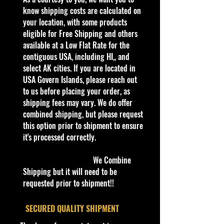
- A must-have for collectors and
know shipping costs are calculated on
enthusiasts alike.
your location, with some products
- At our Online Hobby Store, we
eligible for Free Shipping and others
pride ourselves in offering:
available at a Low Flat Rate for the
- The latest 2024 Hot Wheels
contiguous USA, including HI,, and
- Jada Toys Die-cast Cars
select AK cities. If you are located in
- M2 Machines Scale Cars
USA Govern Islands, please reach out
- High-end 1/43 scales
to us before placing your order, as
- Add a touch of classic Americana
shipping fees may vary. We do offer
to your collection with the
combined shipping, but please request
MatchBox Across America 50th
this option prior to shipment to ensure
Birthday Series Massachusetts VW.
it's processed correctly.
- Shop now and discover the quality
and passion that make Cohudas-
We Combine
Collectibles your premier
Shipping but it will need to be
destination for die-cast cars.
requested prior to shipment!!
Specifications
​SECURED QUALITY SHIPMENT
Brand