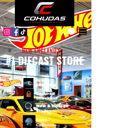
NEW ENGLAND'S
#1 DIECAST STORE
Fast
Shipping
Secured
Checkout
New & Vintage
Finds
3000+
Collectors