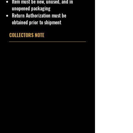
Item must be new, unused, and in
USA Govern Territories, please
unopened packaging
contact me first as shipping is not
Return Authorization must be
Flat Fee or free for these regions.
obtained prior to shipment
For now, we have international
COLLECTORS NOTE
shipping to selected countries from
our website. USA 48 States and PR
shipping only. We can ship to drop
off Cargo location if available.
!!We Combine Shipping but it will
need to be requested prior to
shipment!!
Warnings
CHOKING HAZARD - Children
Under 3
This toy is not suitable for ages
under 3 years. It contains one or
more of the following items: