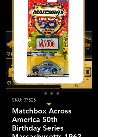
SKU: 97525
Matchbox Across
America 50th
Birthday Series
Massachusetts 1962