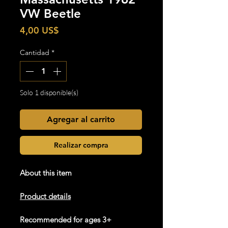
VW Beetle
Precio
4,00 US$
Cantidad
*
Solo 1 disponible(s)
Agregar al carrito
Realizar compra
About this item
Product details
Recommended for ages 3+