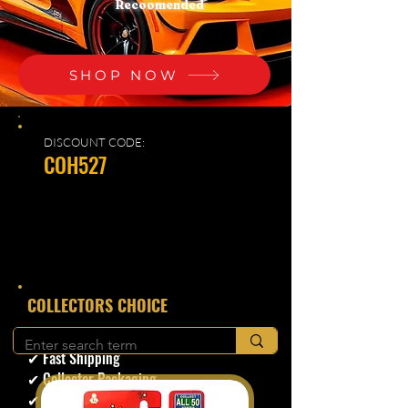
Recoomended
SHOP NOW
DISCOUNT CODE:
COH527
​COLLECTORS CHOICE
✔ Secure Checkout
✔ Fast Shipping
✔ Collector Packaging
✔ Trusted Seller