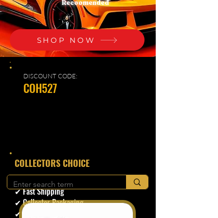
Recoomended
SHOP NOW
DISCOUNT CODE:
COH527
​COLLECTORS CHOICE
✔ Secure Checkout
✔ Fast Shipping
✔ Collector Packaging
✔ Trusted Seller