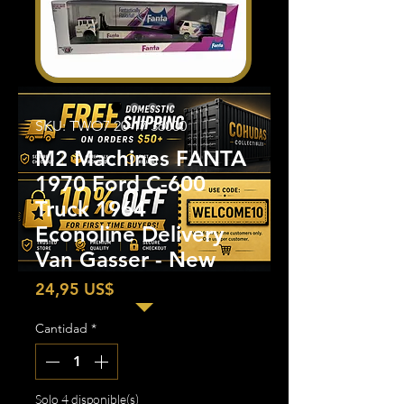
SKU: TWO7 20-17 36000
M2 Machines FANTA
1970 Ford C-600
Truck 1964
Econoline Delivery
Van Gasser - New
Precio
24,95 US$
Cantidad
*
Solo 4 disponible(s)