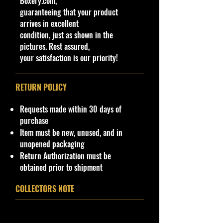
Boxery.com,
Made in China
.
guaranteeing that your product
· Items would make a nice gift for
arrives in excellent
the collector or fan of M2 Machines
condition, just as shown in the
Haulers 1:64 Scale Series Editions.
pictures. Rest assured,
This is a nice addition to your
your satisfaction is our priority!
collection!
Important shipping info Please read
RETURN POLICY
before purchasing.
Shipping Policy: Some products
Requests made within 30 days of
may be Free Shipping and some
purchase
Low Flat Rate Shipping USA 48
Item must be new, unused, and in
States, HI and PR!!!! If you are from
unopened packaging
AK, Or USA Govern Territories
Return Authorization must be
please contact me first as shipping
obtained prior to shipment
is not Flat Fee or free for these
regions.
COLLECTORS NOTE
For now, we are not providing
international shipping from our