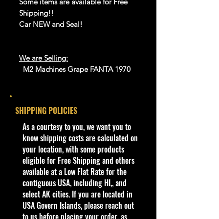
Some items are available for Free
Shipping!!
Car NEW and Seal!
We are Selling:
M2 Machines Grape FANTA 1970
Ford C-600 Truck 1964 Econoline
Delivery Van Gasser - New
SHIPPING POLICIES
We have 4 available, get them while
last. Rare hard to find in this great
​As a courtesy to you, we want you to
New condition.
know shipping costs are calculated on
your location, with some products
**In regard to our shipping
eligible for Free Shipping and others
packaging, our products are top
available at a Low Flat Rate for the
quality and in excellent well cared
contiguous USA, including HI,, and
condition, ALL of our products are
select AK cities. If you are located in
shipped secure and safe in a top
USA Govern Islands, please reach out
quality ULine brand box and all of
to us before placing your order, as