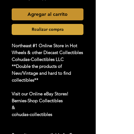
Agregar al carrito
Realizar compra
Northeast #1 Online Store in Hot
Wheels & other Diecast Collectibles
Cohudas-Collectibles LLC
**Double the products of
New/Vintage and hard to find
collectibles**
Visit our Online eBay Stores!
Bernies-Shop Collectibles
&
cohudas-collectibles