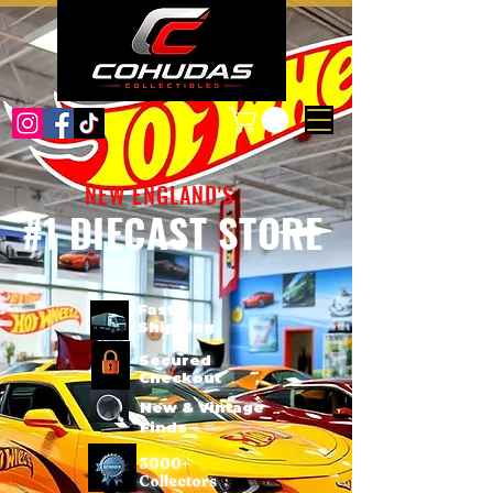
NEW ENGLAND'S
#1 DIECAST STORE
Fast
Shipping
Secured
Checkout
New & Vintage
Finds
3000+
Collectors