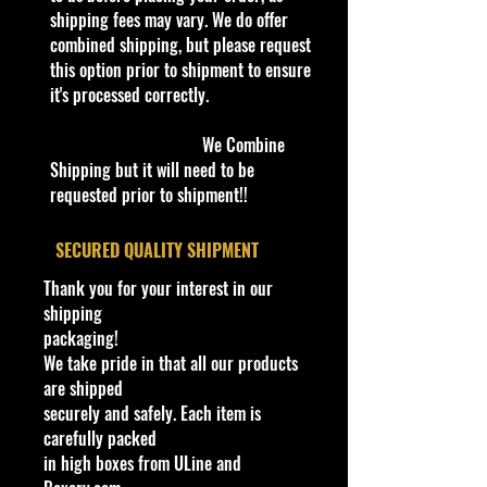
our products are inside a
shipping fees may vary. We do offer
professional clear plastic clear
combined shipping, but please request
before boxing. Be assured your
this option prior to shipment to ensure
product will be safe and secure and
it's processed correctly.
received of the best quality as
shown in the picture.
We Combine
Shipping but it will need to be
Overall Condition:
requested prior to shipment!!
Car Sealed New MINT Condition in
Package. Packaging May have slight
​SECURED QUALITY SHIPMENT
or some Storage Shelf Wear on
Thank you for your interest in our
edges from Manufacturer. See
shipping
Pictures for better Determination as
packaging!
they are part of the description. -
We take pride in that all our products
Item is Limited Edition. Hardly
are shipped
available at stores. Very Hard to
securely and safely. Each item is
Find
carefully packed
·
Age Range: 8+ and up
in high boxes from ULine and
Manufacturer/Origin: Castline Inc.