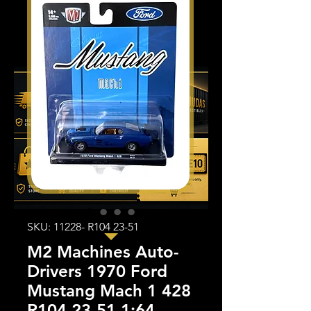
SKU: 11228- R104 23-51
M2 Machines Auto-
Drivers 1970 Ford
Mustang Mach 1 428
R104 23-51 1:64