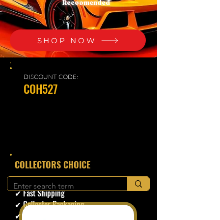
Recoomended
SHOP NOW
DISCOUNT CODE:
COH527
​COLLECTORS CHOICE
✔ Secure Checkout
✔ Fast Shipping
✔ Collector Packaging
✔ Trusted Seller