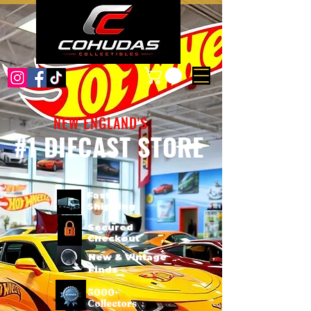
NEW ENGLAND'S
#1 DIECAST STORE
Fast
Shipping
Secured
Checkout
New & Vintage
Finds
3000+
Collectors