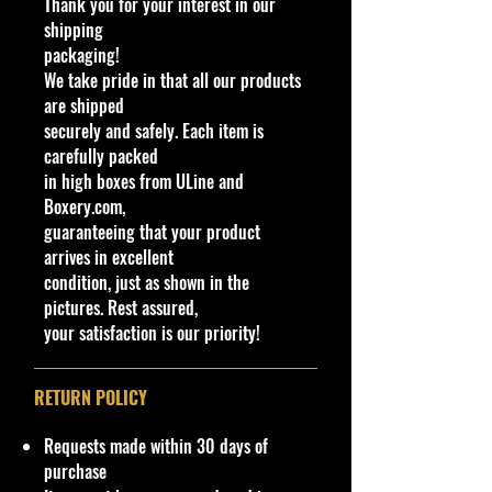
Thank you for your interest in our
available at stores. Very Hard to
shipping
Find
packaging!
·
Age Range: 8+ and up
We take pride in that all our products
Manufacturer/Origin: Castline
are shipped
China.
securely and safely. Each item is
· Items would make a nice gift for
carefully packed
the collector or fan of M2 Machines
in high boxes from ULine and
Cars 1:64 Series Editions.
Boxery.com,
This is a nice addition to your
guaranteeing that your product
collection!
arrives in excellent
condition, just as shown in the
Important shipping info Please read
pictures. Rest assured,
before purchasing.
your satisfaction is our priority!
Shipping Policy: Some products
may be Free Shipping and some
Low Flat Rate Shipping USA 48
RETURN POLICY
States including HI, PR and Limited
AK cities.
Requests made within 30 days of
purchase
If you are Or USA Govern Islands,