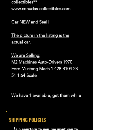
collectibles**
www.cohudas-collectibles.com
Car NEW and Seal!
The picture in the listing is the
actual car.
We are Selling:
M2 Machines Auto-Drivers 1970
Ford Mustang Mach 1 428 R104 23-
51 1:64 Scale
We have 1 available, get them while
last. Rare hard to find in this great
New condition.
SHIPPING POLICIES
**In regard to our shipping
packaging, our products are top
​As a courtesy to you, we want you to