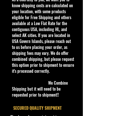
quality and in excellent well cared
know shipping costs are calculated on
condition, ALL of our products are
your location, with some products
shipped secure and safe in a top
eligible for Free Shipping and others
quality ULine brand box and all of
available at a Low Flat Rate for the
our products are inside a
contiguous USA, including HI,, and
professional clear plastic clear
select AK cities. If you are located in
before boxing. Be assured your
USA Govern Islands, please reach out
product will be safe and secure and
to us before placing your order, as
received of the best quality as
shipping fees may vary. We do offer
shown in the picture.
combined shipping, but please request
this option prior to shipment to ensure
Overall Condition:
it's processed correctly.
Car Sealed New MINT Condition in
Package. Packaging May have slight
We Combine
or some Storage Shelf Wear on
Shipping but it will need to be
edges from Manufacturer. See
requested prior to shipment!!
Pictures for better Determination as
they are part of the description. -
​SECURED QUALITY SHIPMENT
Item is Limited Edition. Hardly