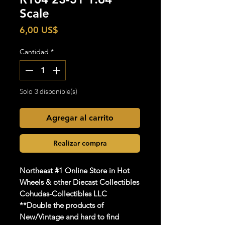
Scale
Precio
6,00 US$
Cantidad
*
Solo 3 disponible(s)
Agregar al carrito
Realizar compra
Northeast #1 Online Store in Hot
Wheels & other Diecast Collectibles
Cohudas-Collectibles LLC
**Double the products of
New/Vintage and hard to find