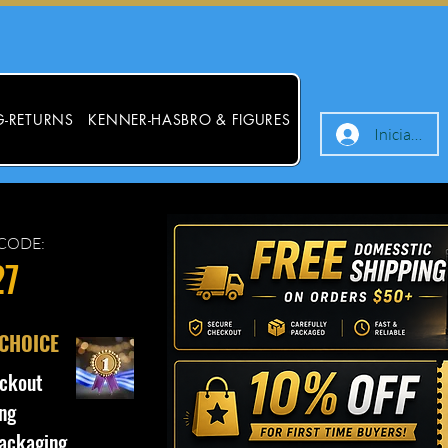
G-RETURNS
KENNER-HASBRO & FIGURES
Iniciar ses
CODE:
27
 CHOICE
ckout
ng
ackaging