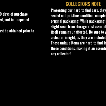
COLLECTORS NOTE
Presenting our hard to find cars, the
0 days of purchase
sealed and pristine condition, complet
ed, and in unopened
original packaging. While packaging 
slight wear from storage, rest assured
st be obtained prior to
itself remains unaffected. Be sure to 
a clearer insight, as they are included
These unique items are hard to find i
these conditions, making it an essenti
any collector!