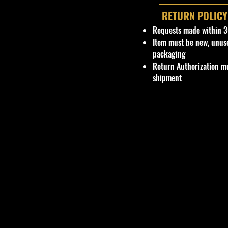
RETURN POLICY
Requests made within 3
Item must be new, unus
packaging
Return Authorization mu
shipment