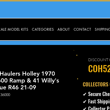
ALE MODEL KITS
CATEGORIES
ABOUT
CONTACT
SHIPPIN
DISCOUNT 
COH5
Haulers Holley 1970
00 Ramp & 41 Willy's
​COLLECTORS
lue R46 21-09
✔ Secure Che
 36000
✔ Fast Shippi
ecio
✔ Collector P