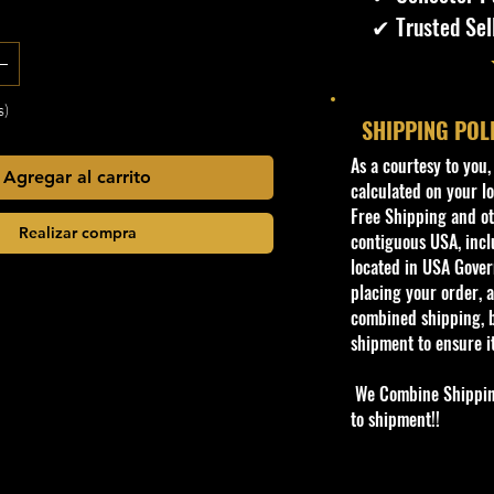
✔ Trusted Sel
s)
SHIPPING POL
​As a courtesy to you
Agregar al carrito
calculated on your lo
Free Shipping and oth
Realizar compra
contiguous USA, inclu
located in USA Govern
placing your order, a
combined shipping, b
shipment to ensure i
We Combine Shipping 
to shipment!!