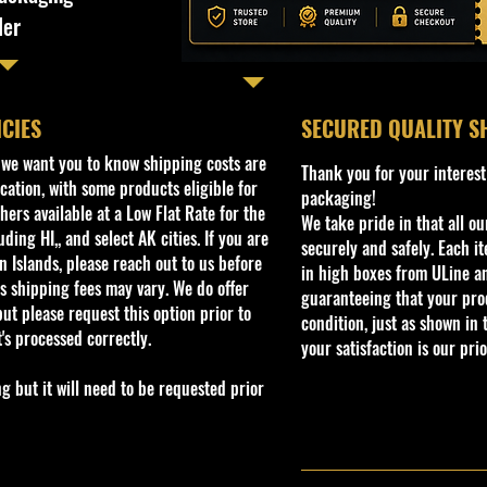
ler
ICIES
​SECURED QUALITY S
, we want you to know shipping costs are
Thank you for your interest
cation, with some products eligible for
packaging!
ers available at a Low Flat Rate for the
We take pride in that all o
ding HI,, and select AK cities. If you are
securely and safely. Each i
 Islands, please reach out to us before
in high boxes from ULine a
s shipping fees may vary. We do offer
guaranteeing that your prod
ut please request this option prior to
condition, just as shown in 
t's processed correctly.
your satisfaction is our prio
but it will need to be requested prior