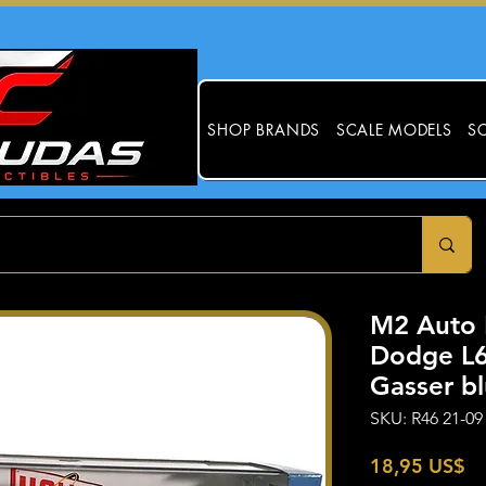
SHOP BRANDS
SCALE MODELS
SC
M2 Auto 
Dodge L6
Gasser b
SKU: R46 21-09
Pr
18,95 US$