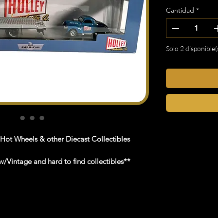
Cantidad
*
Solo 2 disponible(
 Hot Wheels & other Diecast Collectibles
/Vintage and hard to find collectibles**