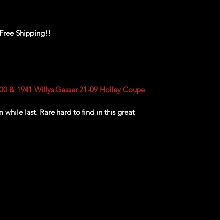
 Free Shipping!!
0 & 1941 Willys Gasser 21-09 Holley Coupe
while last. Rare hard to find in this great
ackaging, our products are top quality and in
n, ALL of our products are shipped secure and
and box and all of our products are inside a
ear before boxing. Be assured your product will
ed of the best quality as shown in the picture.