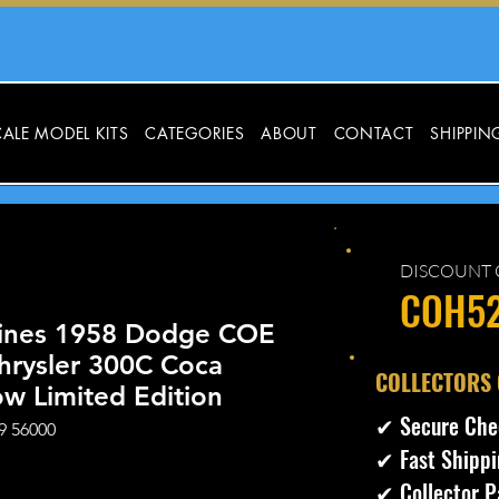
ALE MODEL KITS
CATEGORIES
ABOUT
CONTACT
SHIPPIN
DISCOUNT 
COH5
ines 1958 Dodge COE
hrysler 300C Coca
​COLLECTORS
ow Limited Edition
✔ Secure Che
9 56000
✔ Fast Shippi
ecio
✔ Collector P