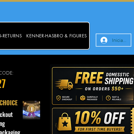
G-RETURNS
KENNER-HASBRO & FIGURES
Iniciar ses
CODE:
27
 CHOICE
ckout
ng
ackaging