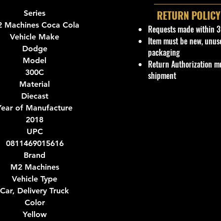
RETURN POLICY
Series
 Machines Coca Cola
Requests made within 3
Vehicle Make
Item must be new, unus
Dodge
packaging
Model
Return Authorization mu
300C
shipment
Material
Diecast
Year of Manufacture
2018
UPC
0811469015616
Brand
M2 Machines
Vehicle Type
Car, Delivery Truck
Color
Yellow