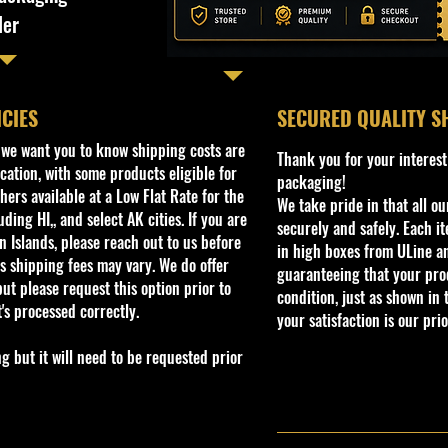
ler
ICIES
​SECURED QUALITY S
, we want you to know shipping costs are
Thank you for your interest
cation, with some products eligible for
packaging!
ers available at a Low Flat Rate for the
We take pride in that all o
ding HI,, and select AK cities. If you are
securely and safely. Each i
 Islands, please reach out to us before
in high boxes from ULine a
s shipping fees may vary. We do offer
guaranteeing that your prod
ut please request this option prior to
condition, just as shown in 
t's processed correctly.
your satisfaction is our prio
but it will need to be requested prior