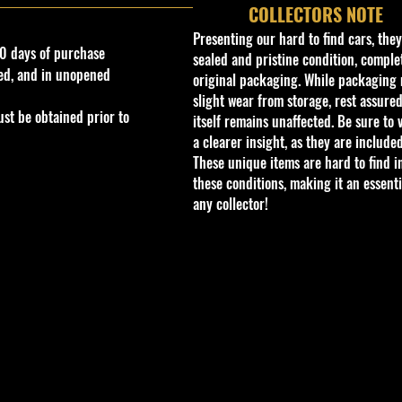
COLLECTORS NOTE
Presenting our hard to find cars, the
0 days of purchase
sealed and pristine condition, complet
ed, and in unopened
original packaging. While packaging 
slight wear from storage, rest assured
st be obtained prior to
itself remains unaffected. Be sure to 
a clearer insight, as they are included
These unique items are hard to find i
these conditions, making it an essenti
any collector!