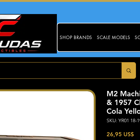
SHOP BRANDS
SCALE MODELS
SC
M2 Mach
& 1957 C
Cola Yell
SKU: YR01 18-1
Pr
26,95 US$