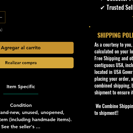
✔ Trusted Sel
s)
SHIPPING POL
​As a courtesy to you
Agregar al carrito
calculated on your lo
Free Shipping and oth
Realizar compra
contiguous USA, inclu
located in USA Govern
placing your order, a
combined shipping, b
Item Specific
shipment to ensure i
Condition
We Combine Shipping 
to shipment!!
and-new, unused, unopened,
em (including handmade items).
See the seller's ...