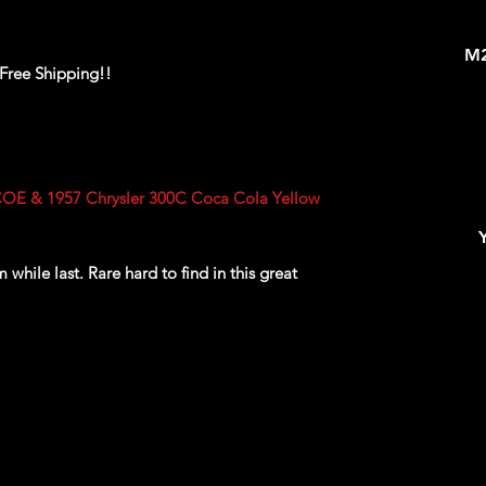
M2
 Free Shipping!!
OE & 1957 Chrysler 300C Coca Cola Yellow
while last. Rare hard to find in this great
ackaging, our products are top quality and in
n, ALL of our products are shipped secure and
and box and all of our products are inside a
ear before boxing. Be assured your product will
ed of the best quality as shown in the picture.