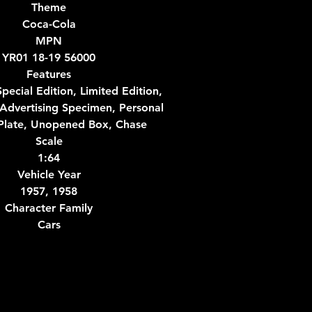
Theme
Coca-Cola
MPN
YR01 18-19 56000
Features
pecial Edition, Limited Edition,
Advertising Specimen, Personal
late, Unopened Box, Chase
Scale
1:64
Vehicle Year
1957, 1958
Character Family
Cars