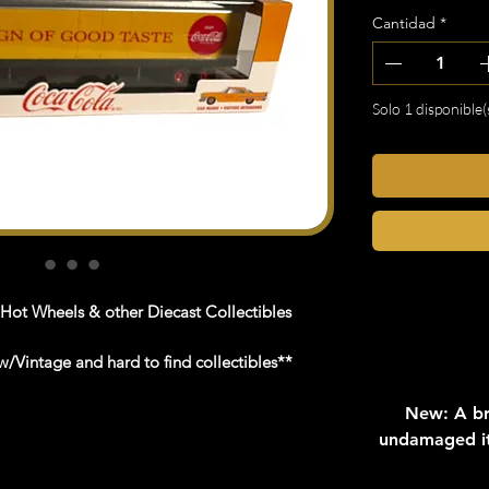
Cantidad
*
Solo 1 disponible(
 Hot Wheels & other Diecast Collectibles
/Vintage and hard to find collectibles**
New: A br
undamaged it