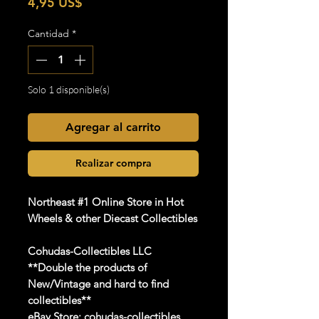
Precio
4,95 US$
Cantidad
*
Solo 1 disponible(s)
Agregar al carrito
Realizar compra
Northeast #1 Online Store in Hot
Wheels & other Diecast Collectibles
Cohudas-Collectibles LLC
**Double the products of
New/Vintage and hard to find
collectibles**
eBay Store:
cohudas-collectibles