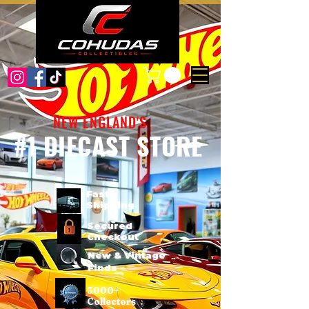
NEW ENGLAND'S
#1 DIECAST STORE
Fast
Shipping
Secured
Checkout
New & Vintage
Finds
3000+
Collectors