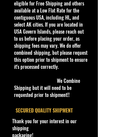
verified it.
eligible for Free Shipping and others
available at a Low Flat Rate for the
Description
contiguous USA, including HI,, and
Johnny Lightning 68 Dodge
select AK cities. If you are located in
Charger KB Toys Exclusive 1/64
USA Govern Islands, please reach out
to us before placing your order, as
Specifications
shipping fees may vary. We do offer
Brand
combined shipping, but please request
Made by Playing Mantis
this option prior to shipment to ensure
Johnny Lightning Series
it's processed correctly.
UPC:
090733357014
We Combine
Condition/Shipping Info
Shipping but it will need to be
Car Sealed New MINT Condition in
requested prior to shipment!!
Package. Packaging May have slight
storage Shelf Wear on edges from
​SECURED QUALITY SHIPMENT
Manufacturer. See Pictures for better
Thank you for your interest in our
Determination as they are part of
shipping
the description. - Item is Limited
packaging!
Edition. Hardly available at stores.