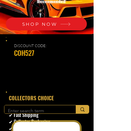
Recoomended
SHOP NOW
DISCOUNT CODE:
COH527
​COLLECTORS CHOICE
✔ Secure Checkout
✔ Fast Shipping
✔ Collector Packaging
✔ Trusted Seller