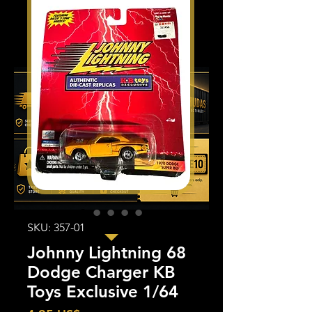
SKU: 357-01
Johnny Lightning 68
Dodge Charger KB
Toys Exclusive 1/64