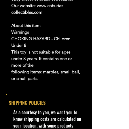
Our website: www.cohudas-
collectibles.com
About this item
Warnings
CHOKING HAZARD - Children
Under 8
This toy is not suitable for ages
under 8 years. It contains one or
more of the
following items: marbles, small ball,
or small parts.
Product details
info:
SHIPPING POLICIES
We aim to show you accurate
product information. Manufacturers,
​As a courtesy to you, we want you to
suppliers, and others provide what
know shipping costs are calculated on
you see here, and we have not
your location, with some products