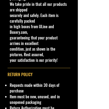
We take pride in that all our products
Very Hard to Find
are shipped
securely and safely. Each item is
Important shipping info Please read
carefully packed
before purchasing
in high boxes from ULine and
Shipping Policy: Some products
Boxery.com,
may be Free Shipping and some
guaranteeing that your product
Low Flat Rate Shipping USA 48
arrives in excellent
States including HI, PR and Limited
condition, just as shown in the
AK cities.
pictures. Rest assured,
If you are USA Govern Islands,
your satisfaction is our priority!
please contact me first as shipping
is not Flat Fee or free for these
regions.
RETURN POLICY
We charge an up to $10 shipping
and handling fee for direct
Requests made within 30 days of
international shipping from our
purchase
website or if you request not to use
Item must be new, unused, and in
eBay International Shipping
unopened packaging
program. (non-negotiable)
Return Authorization must be