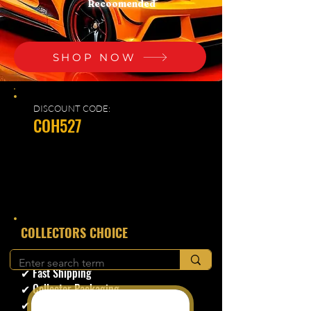
Recoomended
SHOP NOW
DISCOUNT CODE:
COH527
​COLLECTORS CHOICE
✔ Secure Checkout
✔ Fast Shipping
✔ Collector Packaging
✔ Trusted Seller