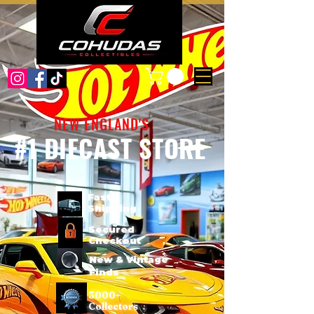
NEW ENGLAND'S
#1 DIECAST STORE
Fast
Shipping
Secured
Checkout
New & Vintage
Finds
3000+
Collectors