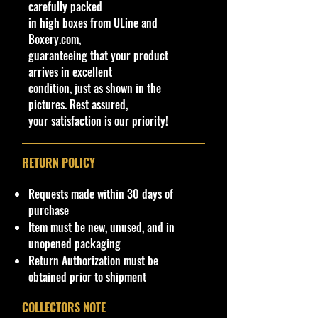
carefully packed
in high boxes from ULine and
Boxery.com,
guaranteeing that your product
arrives in excellent
condition, just as shown in the
pictures. Rest assured,
your satisfaction is our priority!
RETURN POLICY
Requests made within 30 days of
purchase
Item must be new, unused, and in
unopened packaging
Return Authorization must be
obtained prior to shipment
COLLECTORS NOTE