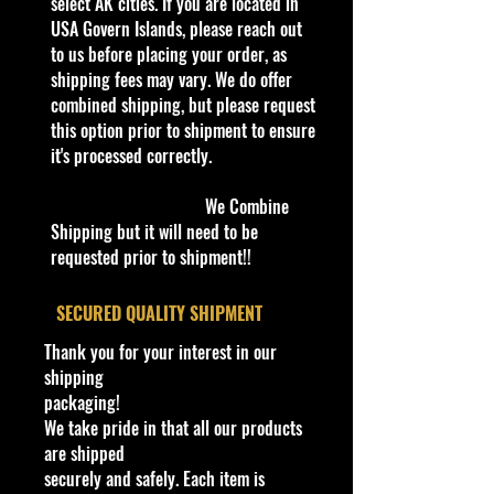
Color
select AK cities. If you are located in
Two-Tone Black and Red
Materi
USA Govern Islands, please reach out
Die-cast Metal with Plastic &
al
to us before placing your order, as
Rubber Parts
Age
shipping fees may vary. We do offer
8+ (Collector's Item)
Level
combined shipping, but please request
Dimens
this option prior to shipment to ensure
Approx. 8.5" L x 3.25" W x
ions
it's processed correctly.
2.25" H
Bethel Bin: Shelf
We Combine
Shipping but it will need to be
requested prior to shipment!!
​SECURED QUALITY SHIPMENT
Thank you for your interest in our
shipping
packaging!
We take pride in that all our products
are shipped
securely and safely. Each item is