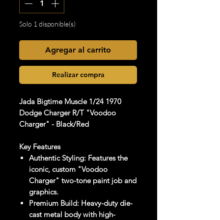
Solo 1 disponible(s)
Agregar al carrito
Realizar compra
Jada Bigtime Muscle 1/24 1970
Dodge Charger R/T "Voodoo
Charger" - Black/Red
Key Features
Authentic Styling: Features the
iconic, custom "Voodoo
Charger" two-tone paint job and
graphics.
Premium Build: Heavy-duty die-
cast metal body with high-