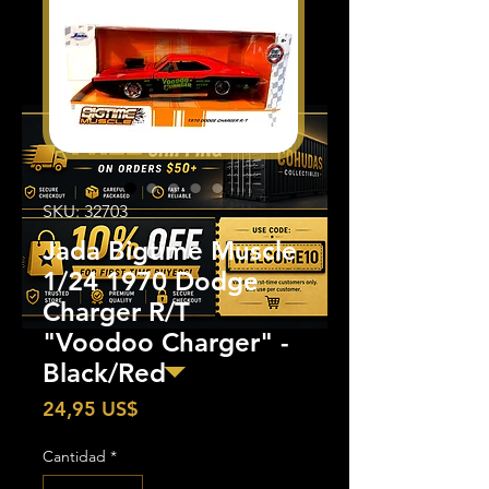
SKU: 32703
Jada Bigtime Muscle
1/24 1970 Dodge
Charger R/T
"Voodoo Charger" -
Black/Red
Precio
24,95 US$
Cantidad
*