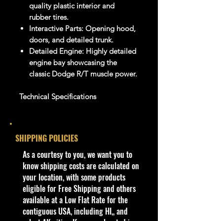
quality plastic interior and
rubber tires.
Interactive Parts: Opening hood,
doors, and detailed trunk.
Detailed Engine: Highly detailed
engine bay showcasing the
classic Dodge R/T muscle power.
Technical Specifications
Attribu
Specification
te
SHIPPING POLICIES
Brand
Jada Toys
Series
​As a courtesy to you, we want you to
Bigtime Muscle
Vehicle
know shipping costs are calculated on
1970
Year
your location, with some products
Make/
eligible for Free Shipping and others
Dodge Charger R/T
Model
available at a Low Flat Rate for the
("Voodoo Charger" Edition)
Scale
contiguous USA, including HI,, and
1:24