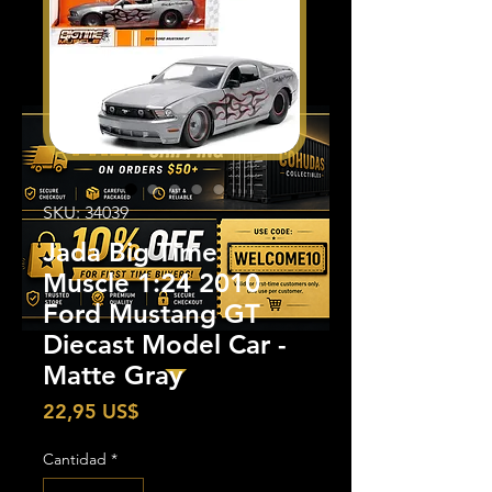
SKU: 34039
Jada Big Time
Muscle 1:24 2010
Ford Mustang GT
Diecast Model Car -
Matte Gray
Precio
22,95 US$
Cantidad
*