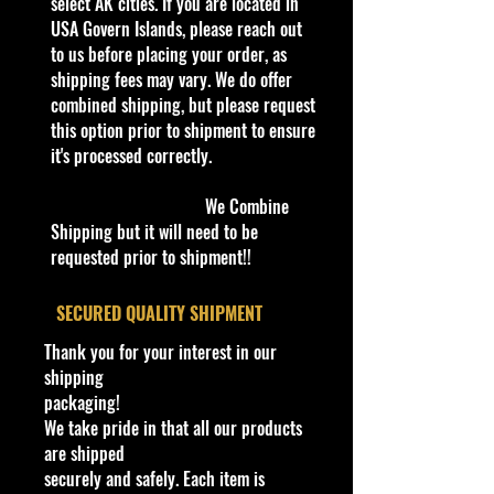
Number
select AK cities. If you are located in
Scale
USA Govern Islands, please reach out
1:24
Vehicle
to us before placing your order, as
Ford
Make
shipping fees may vary. We do offer
Vehicle
combined shipping, but please request
2010 Mustang GT
Model
this option prior to shipment to ensure
Color
it's processed correctly.
Matt Gray Metallic with
Scheme
Black Graphics and
We Combine
Stripes
Shipping but it will need to be
Dimensions & Weight
requested prior to shipment!!
Length:
~8.0 inches (20.3 cm)
Width:
~3.75 inches (9.5 cm)
​SECURED QUALITY SHIPMENT
Height:
~2.5 inches (6.4 cm)
Thank you for your interest in our
Item Weight: ~0.5 to 1.0 lbs
shipping
(unboxed)
packaging!
We take pride in that all our products
Features & Materials
are shipped
Body Material:
Die-cast metal
securely and safely. Each item is
with select plastic interior and