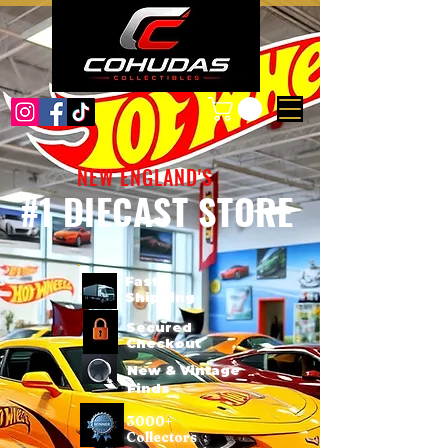
NEW ENGLAND'S
#1 DIECAST STORE
Fast
Shipping
Secured
Checkout
New & Vintage
Finds
3000+
Collectors