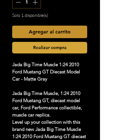
Solo 1 disponible(s)
Agregar al carrito
Realizar compra
Jada Big Time Muscle 1:24 2010
Ford Mustang GT Diecast Model
Car - Matte Gray
Jada Big Time Muscle, 1:24 2010
Ford Mustang GT, diecast model
car, Ford Performance collectible,
muscle car replica.
Level up your collection with this
brand new Jada Big Time Muscle
1:24 2010 Ford Mustang GT diecast