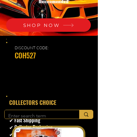
Recoomended
SHOP NOW
DISCOUNT CODE:
COH527
​COLLECTORS CHOICE
✔ Secure Checkout
✔ Fast Shipping
✔ Collector Packaging
✔ Trusted Seller