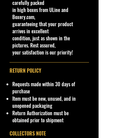
carefully packed
chassis parts.
in high boxes from ULine and
Tires:
Real rubber tires with
Boxery.com,
custom chrome/black rims.
guaranteeing that your product
arrives in excellent
Opening Parts:
condition, just as shown in the
Functional Hood (reveals a
pictures. Rest assured,
detailed engine compartment)
your satisfaction is our priority!
Functional Doors (reveals
detailed interior/dashboard)
Functional Trunk
RETURN POLICY
Licensing:
Officially licensed
product by Ford.
Requests made within 30 days of
Packaging:
Manufacturer's
purchase
original unopened window-box
Item must be new, unused, and in
packaging.
unopened packaging
Return Authorization must be
Note:
This model is designed
obtained prior to shipment
strictly for manual motion (free-
rolling wheels, no batteries or
COLLECTORS NOTE