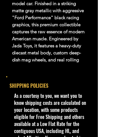
model car. Finished in a striking
matte gray metallic with aggressive
"Ford Performance" black racing
graphics, this premium collectible
captures the raw essence of modern
American muscle.
Engineered by
Jada Toys, it features a heavy-duty
diecast metal body, custom deep-
dish mag wheels, and real rolling
rubber performance tires.
Core Product Specs
SHIPPING POLICIES
Feature
​As a courtesy to you, we want you to
Specification
Brand
know shipping costs are calculated on
Jada Toys
Series
your location, with some products
Bigtime Muscle / Ford
eligible for Free Shipping and others
Performance
SKU /
available at a Low Flat Rate for the
34210
Model
contiguous USA, including HI,, and