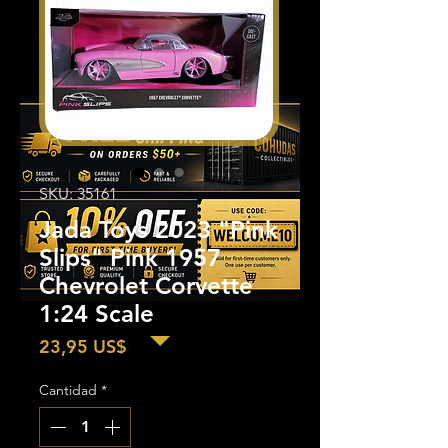
SKU: 35161
Jada Toys 2023 "Pink
Slips" Pink 1957
Chevrolet Corvette
1:24 Scale
Precio
23,95 US$
Cantidad
*