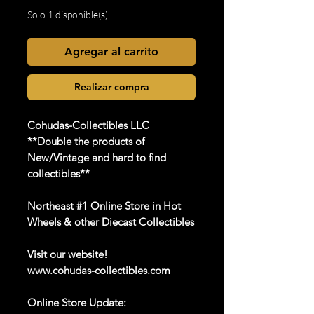
Solo 1 disponible(s)
Agregar al carrito
Realizar compra
Cohudas-Collectibles LLC
**Double the products of
New/Vintage and hard to find
collectibles**
Northeast #1 Online Store in Hot
Wheels & other Diecast Collectibles
Visit our website!
www.cohudas-collectibles.com
Online Store Update: