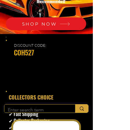
Recoomended
SHOP NOW
DISCOUNT CODE:
COH527
​COLLECTORS CHOICE
✔ Secure Checkout
✔ Fast Shipping
✔ Collector Packaging
✔ Trusted Seller