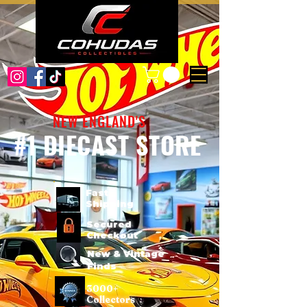
NEW ENGLAND'S
#1 DIECAST STORE
Fast
Shipping
Secured
Checkout
New & Vintage
Finds
3000+
Collectors