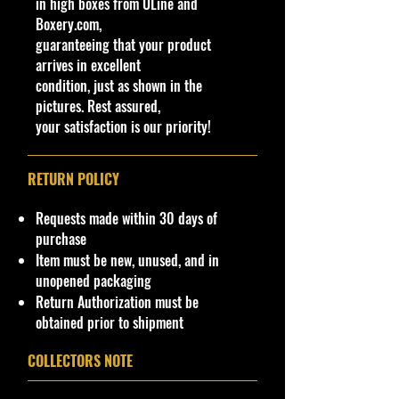
in high boxes from ULine and
available at stores. Very Hard to
Boxery.com,
Find
guaranteeing that your product
·
Age Range: 14+ and up
arrives in excellent
Manufacturer/Origin:
Castline Inc.
condition, just as shown in the
Made in China
.
pictures. Rest assured,
· Items would make a nice gift for
your satisfaction is our priority!
the collector or fan of M2 Machines
Toys 1:64 Scale Series Editions.
This is a nice addition to your
RETURN POLICY
collection!
Requests made within 30 days of
Important shipping info Please read
purchase
before purchasing.
Item must be new, unused, and in
Shipping Policy: Some products
unopened packaging
may be Free Shipping and some
Return Authorization must be
Low Flat Rate Shipping USA 48
obtained prior to shipment
States!!!! If you are from AK, PR, HI,
buyers Or USA Govern Islands
COLLECTORS NOTE
please contact me first as shipping
is not Flat Fee or free for these