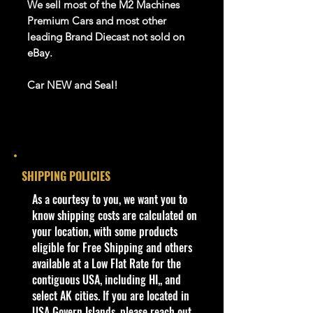
We sell most of the M2 Machines
Premium Cars and most other
leading Brand Diecast not sold on
eBay.
Car NEW and Seal!
We are Selling:
Jada 1:24 Pink Slips 1957 Chevrolet
Corvette Pink 35161 Diecast Model
SHIPPING POLICIES
Car New
​As a courtesy to you, we want you to
know shipping costs are calculated on
We have 1 available, get them while
your location, with some products
last. Rare hard to find in this great
eligible for Free Shipping and others
New condition.
available at a Low Flat Rate for the
contiguous USA, including HI,, and
**In regard to our shipping
select AK cities. If you are located in
packaging, our products are top
USA Govern Islands, please reach out