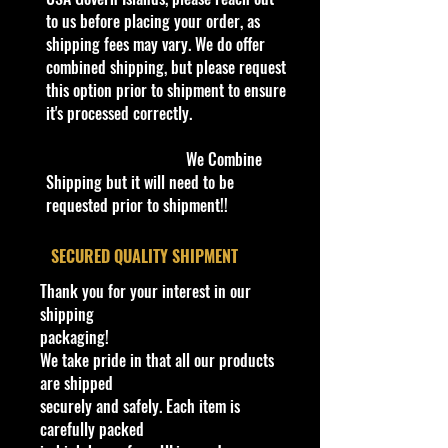
quality and in excellent well cared
to us before placing your order, as
condition, ALL of our products are
shipping fees may vary. We do offer
shipped secure and safe in a top
combined shipping, but please request
quality ULine brand box and all of
this option prior to shipment to ensure
our products are inside a
it's processed correctly.
professional clear plastic clear
before boxing. Be assured your
We Combine
product will be safe and secure and
Shipping but it will need to be
received of the best quality as
requested prior to shipment!!
shown in the picture.
​SECURED QUALITY SHIPMENT
Overall Condition:
Thank you for your interest in our
Car Sealed New MINT Condition in
shipping
Package. Packaging May have slight
packaging!
or some Storage Shelf Wear on
We take pride in that all our products
edges from Manufacturer. See
are shipped
Pictures for better Determination as
securely and safely. Each item is
they are part of the description. -
carefully packed
Item is Limited Edition. Hardly