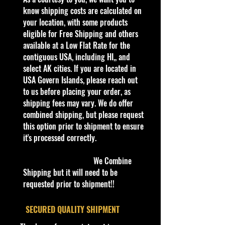
1:64 Scale Die-Cast Metal
know shipping costs are calculated on
collectible. Whether you are a
your location, with some products
collector or love playing with them,
eligible for Free Shipping and others
this is a brand that brings out the
available at a Low Flat Rate for the
kid in all of us. Collect all your
contiguous USA, including HI,, and
favorites. Recommended for ages
select AK cities. If you are located in
3+
USA Govern Islands, please reach out
Die-Cast Metal
to us before placing your order, as
Recommended for ages 3+
shipping fees may vary. We do offer
info:
combined shipping, but please request
We aim to show you accurate
this option prior to shipment to ensure
product information. Manufacturers,
it's processed correctly.
suppliers, and others provide what
you see here, and we have not
We Combine
verified it.
Shipping but it will need to be
requested prior to shipment!!
Description
Hot Wheels Track Ripper Spoiler
​SECURED QUALITY SHIPMENT
Alert Series #4/5 Blue Diecast 1:64