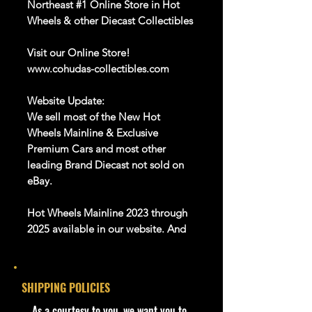
Northeast #1 Online Store in Hot
Wheels & other Diecast Collectibles
Visit our Online Store!
www.cohudas-collectibles.com
Website Update:
We sell most of the New Hot
Wheels Mainline & Exclusive
Premium Cars and most other
leading Brand Diecast not sold on
eBay.
Hot Wheels Mainline 2023 through
2025 available in our website. And
Many more Diecast Brand
About this item
SHIPPING POLICIES
Product details
​As a courtesy to you, we want you to