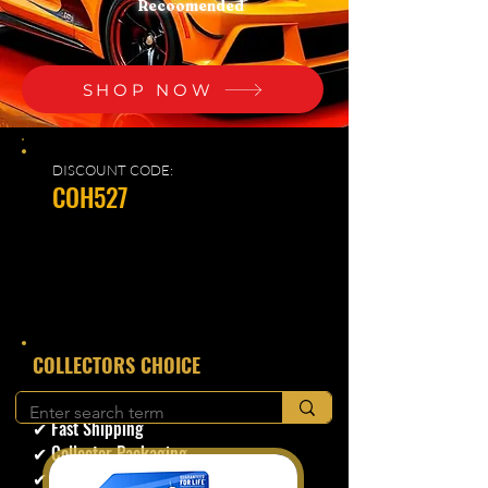
Recoomended
SHOP NOW
DISCOUNT CODE:
COH527
​COLLECTORS CHOICE
✔ Secure Checkout
✔ Fast Shipping
✔ Collector Packaging
✔ Trusted Seller