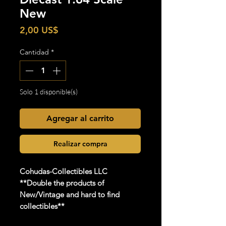
New
Precio
2,00 US$
Cantidad
*
Solo 1 disponible(s)
Agregar al carrito
Realizar compra
Cohudas-Collectibles LLC
**Double the products of
New/Vintage and hard to find
collectibles**