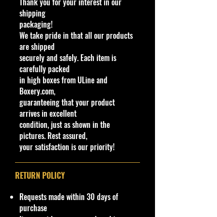
Thank you for your interest in our
Scale New
shipping
Track Ripper is a design of an
packaging!
extremely high-performance track-
We take pride in that all our products
focused muscle car design intended
are shipped
for racing. The casting has an
securely and safely. Each item is
adjustable front splitter to allow it
carefully packed
to negotiate loops and features a
in high boxes from ULine and
similar design to the GT Hunter
Boxery.com,
released some three years prior.
guaranteeing that your product
arrives in excellent
Specifications
condition, just as shown in the
Brand
pictures. Rest assured,
Made by Mattel Inc.
your satisfaction is our priority!
UPC:
194735015337
C
Y
Se
C
Tampo
Ba
W
En
W
T
C
N
RETURN POLICY
o
e
rie
ol
se
in
gin
h
o
o
ot
l
a
s
o
C
d
e
e
y
u
es
Requests made within 30 days of
#
r
r
ol
o
Bl
el
#
nt
/
purchase
or
w
oc
Ty
ry
V