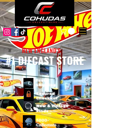
NEW ENGLAND'S
#1 DIECAST STORE
Fast
Shipping
Secured
Checkout
New & Vintage
Finds
3000+
Collectors