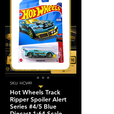
SKU: HCV49
Hot Wheels Track
Ripper Spoiler Alert
Series #4/5 Blue
Diecast 1:64 Scale