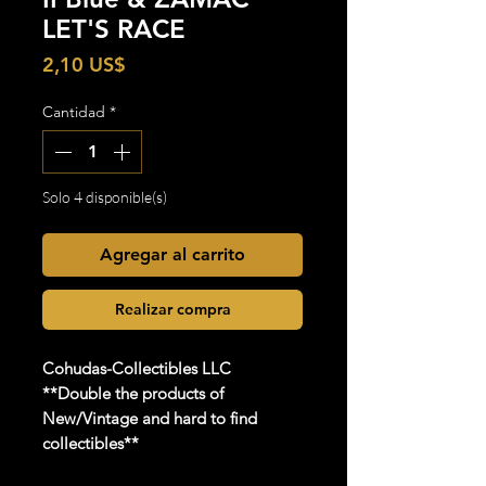
LET'S RACE
Precio
2,10 US$
Cantidad
*
Solo 4 disponible(s)
Agregar al carrito
Realizar compra
Cohudas-Collectibles LLC
**Double the products of
New/Vintage and hard to find
collectibles**