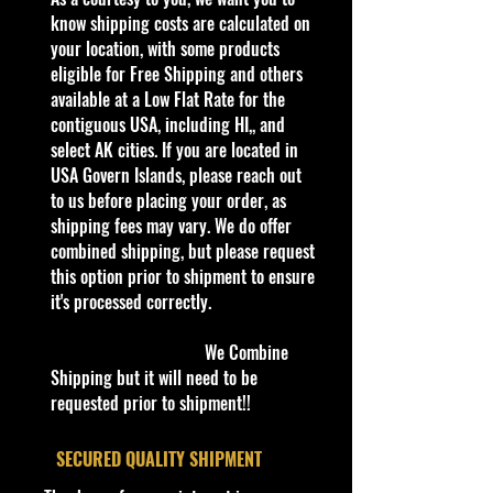
kid in all of us. Collect all your
know shipping costs are calculated on
favorites. Recommended for ages
your location, with some products
3+
eligible for Free Shipping and others
Die-Cast Metal
available at a Low Flat Rate for the
Recommended for ages 3+
contiguous USA, including HI,, and
info:
select AK cities. If you are located in
We aim to show you accurate
USA Govern Islands, please reach out
product information. Manufacturers,
to us before placing your order, as
suppliers, and others provide what
shipping fees may vary. We do offer
you see here, and we have not
combined shipping, but please request
verified it.
this option prior to shipment to ensure
it's processed correctly.
Description
Hot Wheels New 2024 HW Rolling
We Combine
Metal #247 Hi-Roller II Blue &
Shipping but it will need to be
ZAMAC LET'S RACE
requested prior to shipment!!
Specifications
​SECURED QUALITY SHIPMENT
Brand