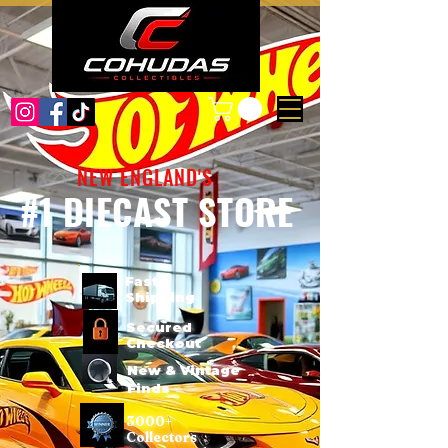
NEW ENGLAND'S
#1 DIECAST STORE
Fast
Shipping
Secured
Checkout
New & Vintage
Finds
3000+
Collectors