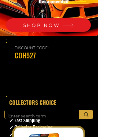
Recoomended
SHOP NOW
DISCOUNT CODE:
COH527
​COLLECTORS CHOICE
✔ Secure Checkout
✔ Fast Shipping
✔ Collector Packaging
✔ Trusted Seller