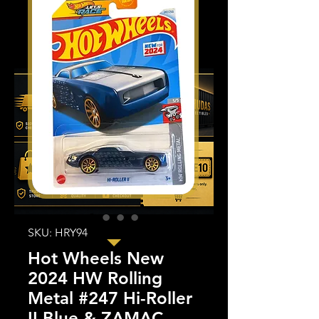
SKU: HRY94
Hot Wheels New
2024 HW Rolling
Metal #247 Hi-Roller
II Blue & ZAMAC