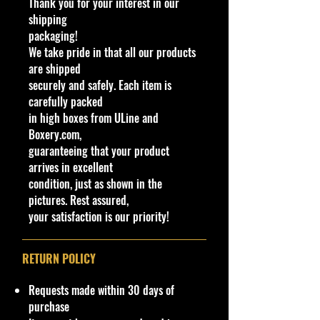
Thank you for your interest in our
Made by Mattel Inc.
shipping
UPC:
194735189007
packaging!
We take pride in that all our products
C
Y
Se
C
Tampo
B
W
In
W
T
C
Note
are shipped
o
e
rie
ol
a
in
te
he
o
o
securely and safely. Each item is
l
a
s
or
s
d
ri
el
y
u
carefully packed
#
r
e
o
o
s
#
nt
in high boxes from ULine and
/
w
r
Ty
ry
Boxery.com,
C
C
C
pe
guaranteeing that your product
o
ol
ol
arrives in excellent
l
or
o
condition, just as shown in the
o
r
pictures. Rest assured,
r
your satisfaction is our priority!
2
2
H
M
Hot
S
Bl
C
C
H
M
Hot
4
0
W
et
Wheels
il
u
hr
hr
R
al
Whe
7
2
Ro
alf
logos and
v
e
o
o
Y
a
els
RETURN POLICY
/
4
lli
la
four-
e
ti
m
m
9
ys
Let's
2
ng
ke
pointed
r/
nt
e
e
4
ia
Race
Requests made within 30 days of
5
M
na
stars on
P
C
New
purchase
0
et
vy
side
l
o
Mode