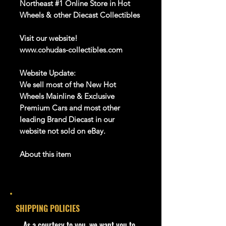
Northeast #1 Online Store in Hot
Wheels & other Diecast Collectibles
Visit our website!
www.cohudas-collectibles.com
Website Update:
We sell most of the New Hot
Wheels Mainline & Exclusive
Premium Cars and most other
leading Brand Diecast in our
website not sold on eBay.
About this item
Product details
1:64 Scale Die-Cast Metal
collectible. Whether you are a
SHIPPING POLICIES
collector or love playing with them,
this is a brand that brings out the
​As a courtesy to you, we want you to