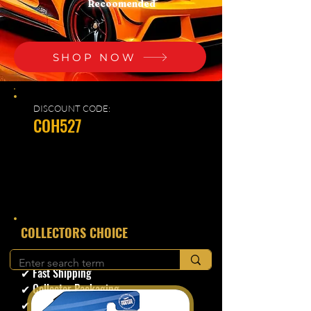
Recoomended
SHOP NOW
DISCOUNT CODE:
COH527
​COLLECTORS CHOICE
✔ Secure Checkout
✔ Fast Shipping
✔ Collector Packaging
✔ Trusted Seller