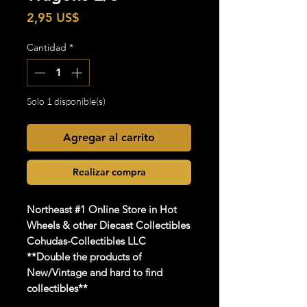
Precio
2,95 US$
Cantidad
*
Solo 1 disponible(s)
Agregar al carrito
Realizar compra
Northeast #1 Online Store in Hot
Wheels & other Diecast Collectibles
Cohudas-Collectibles LLC
**Double the products of
New/Vintage and hard to find
collectibles**