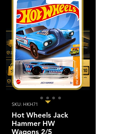
SKU: HKH71
Hot Wheels Jack
Hammer HW
Wagons 2/5