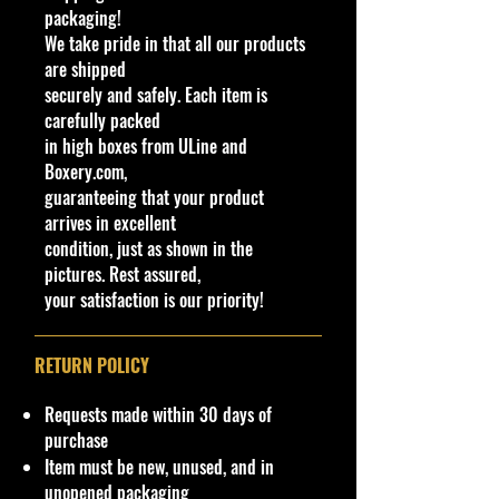
packaging!
yp
C
ol
ar
We take pride in that all our products
e
ol
or
ia
are shipped
or
ti
securely and safely. Each item is
o
carefully packed
n
in high boxes from ULine and
s
Boxery.com,
2
2
H
L
Blue, White,
Un
Ti
Bl
Ch
H
M
N
guaranteeing that your product
0
0
W
i
and Red
pa
nt
u
ro
K
al
e
arrives in excellent
0
2
W
g
checkered
int
e
e
me
H
a
w
condition, just as shown in the
/
3
ag
h
flag tampo,
ed
d
Re
7
ys
in
pictures. Rest assured,
2
on
t
"JACK
/
(S
d
1
ia
M
your satisfaction is our priority!
5
s
B
HAMMER"
M
m
rim
ai
0
2/
l
and "5" on
et
ok
DD
nl
5
u
sides
al
e)
8
in
RETURN POLICY
e
e
Requests made within 30 days of
We have 1 available, get them while
purchase
last. Rare hard to find in this great
Item must be new, unused, and in
New condition.
unopened packaging