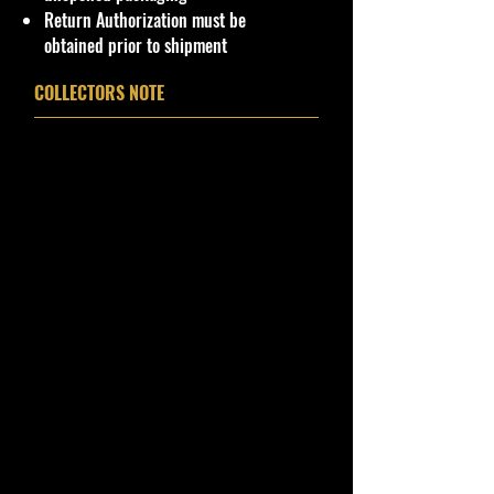
Return Authorization must be
**In regard to our shipping
obtained prior to shipment
packaging, our products are top
quality and in excellent well cared
COLLECTORS NOTE
condition, ALL of our products are
shipped secure and safe in a top
quality ULine brand box and all of
our products are inside a
professional clear plastic clear
before boxing. Be assured your
product will be safe and secure and
received of the best quality as
shown in the picture.
Overall Condition:
Car Sealed New MINT Condition in
Package. Packaging May have slight
or some Storage Shelf Wear on
edges from Manufacturer. See
Pictures for better Determination as