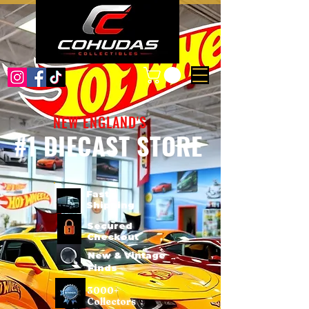
NEW ENGLAND'S
#1 DIECAST STORE
Fast
Shipping
Secured
Checkout
New & Vintage
Finds
3000+
Collectors