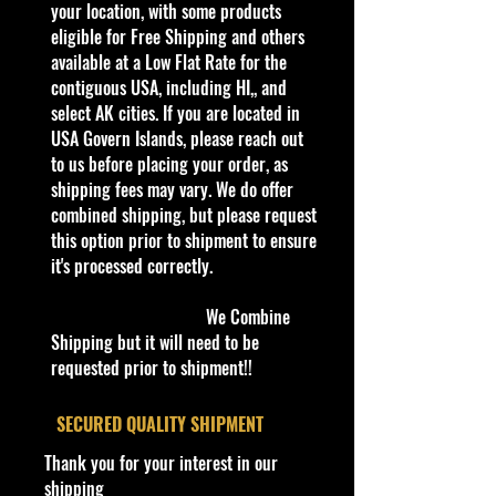
with headers with a seven speed
your location, with some products
transmission and a four link solid
eligible for Free Shipping and others
rear axle.The engine has a special
available at a Low Flat Rate for the
piping cooling system with most the
contiguous USA, including HI,, and
system above the hood eliminating
select AK cities. If you are located in
the need for a radiator. The car's
USA Govern Islands, please reach out
downforce is made by a under the
to us before placing your order, as
car vacuum. The Jack Hammer has
shipping fees may vary. We do offer
a carbon fiber body on steel chassis.
combined shipping, but please request
The car has 17" front wheels and
this option prior to shipment to ensure
20" rear wheels with pushrod
it's processed correctly.
suspension and carbon fiber brakes.
We Combine
Shipping but it will need to be
C
requested prior to shipment!!
Y
Se
C
Tampo
Ba
W
In
Wh
T
C
N
o
e
rie
o
se
in
te
eel
o
o
o
l
a
s
l
C
d
ri
Typ
y
u
te
​SECURED QUALITY SHIPMENT
#
r
o
ol
o
or
e
#
nt
s
Thank you for your interest in our
r
or
w
ry
/
shipping
/T
C
V