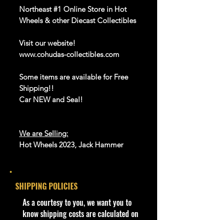
Northeast #1 Online Store in Hot
Wheels & other Diecast Collectibles
Visit our website!
www.cohudas-collectibles.com
Some items are available for Free
Shipping!!
Car NEW and Seal!
We are Selling:
Hot Wheels 2023, Jack Hammer
#200/250,HW Wagons 2/5,
Blue,HKH71,NIP
The Jack Hammer is Deezel
SHIPPING POLICIES
"Porkchop" Rigg's first car. This car
is powered by a 500 hp stroked big
​As a courtesy to you, we want you to
block 502 ci fuel injected V8 engine
know shipping costs are calculated on