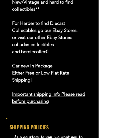
New/Vintage and hard to find
collectibles**
For Harder to find Diecast
Collectibles go our Ebay Stores:
or visit our other Ebay Stores:
cohudas-collectibles
and berniecollec0
Car new in Package
Either Free or Low Flat Rate
Shipping!!
Important shipping info Please read
before purchasing
Shipping Policy:
Some products
may be Free Shipping and some
Low Flat Rate
SHIPPING POLICIES
Shipping USA 48 States Only!!!! If
you are from
​As a courtesy to you, we want you to
Alaska, Puerto Rico