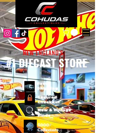
NEW ENGLAND'S
#1 DIECAST STORE
Fast
Shipping
Secured
Checkout
New & Vintage
Finds
3000+
Collectors