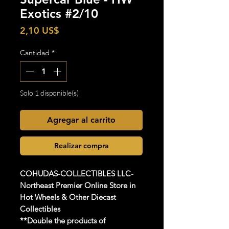
Exotics #2/10
Precio
2,10 US$
Cantidad
*
Solo 1 disponible(s)
Agregar al carrito
Realizar compra
COHUDAS-COLLECTIBLES
LLC-
Northeast Premier Online Store in
Hot Wheels & Other Diecast
Collectibles
**Double the products of