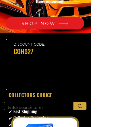
Recoomended
SHOP NOW
DISCOUNT CODE:
COH527
​COLLECTORS CHOICE
✔ Secure Checkout
✔ Fast Shipping
✔ Collector Packaging
✔ Trusted Seller