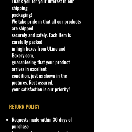
Thank you for your interest in our
production line. The car produces
shipping
1900 BHP with an individual wheel
packaging!
drive system. The car is named for
We take pride in that all our products
the founder of Pininfarina, Battista
are shipped
Farina.
securely and safely. Each item is
The base of the casting reads
carefully packed
Pininfarina Battista. This casting
in high boxes from ULine and
replicates the later version of the
Boxery.com,
Battista showcased at the 2019
guaranteeing that your product
Salon Privé Concours d'Elegance.
arrives in excellent
condition, just as shown in the
C
Y
Se
Co
Tampo
B
W
In
W
T
C
Not
pictures. Rest assured,
o
e
ri
lor
a
in
te
h
o
o
e
your satisfaction is our priority!
l
a
es
s
d
ri
e
y
u
#
r
e
o
o
el
#
nt
/
w
r
s
ry
RETURN POLICY
C
C
C
Ty
o
ol
ol
p
Requests made within 30 days of
l
or
o
e
purchase
o
r