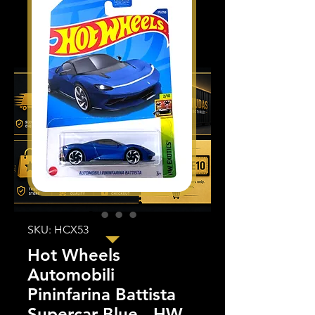
SKU: HCX53
Hot Wheels
Automobili
Pininfarina Battista
Supercar Blue - HW