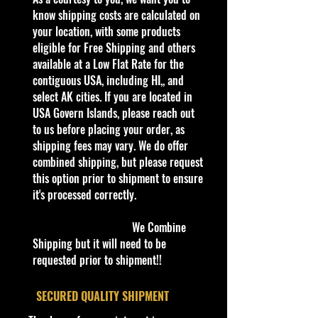
and Hawaii, Or USA Govern Islands,
know shipping costs are calculated on
please contact me first,
your location, with some products
there is no
shipping is not Flat Fee or free for
eligible for Free Shipping and others
these regions.
available at a Low Flat Rate for the
contiguous USA, including HI,, and
We are Selling:
select AK cities. If you are located in
2022 Hot Wheels HW EXOTICS
USA Govern Islands, please reach out
2/10 Automobili Pininfarina Battista
to us before placing your order, as
171/250 Blue,NIP
shipping fees may vary. We do offer
combined shipping, but please request
The Pininfarina Battista is a
this option prior to shipment to ensure
German-Italian high-performance
it's processed correctly.
electric sports car designed by
Automobili Pininfarina and built in
We Combine
Cambiano, Italy and Sveta Nedelja,
Shipping but it will need to be
Croatia. The car is designed by
requested prior to shipment!!
Luca Borgogno and shares a similar
platform with the Rimac Nevera,
​SECURED QUALITY SHIPMENT
which is also built on the same