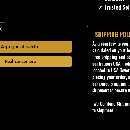
✔ Trusted Sel
s)
SHIPPING POL
​As a courtesy to you
Agregar al carrito
calculated on your lo
Free Shipping and oth
Realizar compra
contiguous USA, inclu
located in USA Govern
placing your order, a
combined shipping, b
shipment to ensure i
We Combine Shipping 
to shipment!!