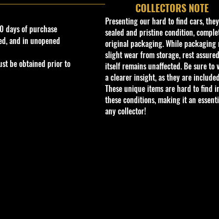
COLLECTORS NOTE
Presenting our hard to find cars, the
0 days of purchase
sealed and pristine condition, complet
ed, and in unopened
original packaging. While packaging 
slight wear from storage, rest assured
st be obtained prior to
itself remains unaffected. Be sure to 
a clearer insight, as they are included
These unique items are hard to find i
these conditions, making it an essenti
any collector!