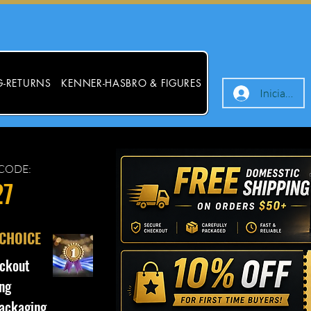
G-RETURNS
KENNER-HASBRO & FIGURES
Iniciar ses
CODE:
27
 CHOICE
ckout
ng
ackaging