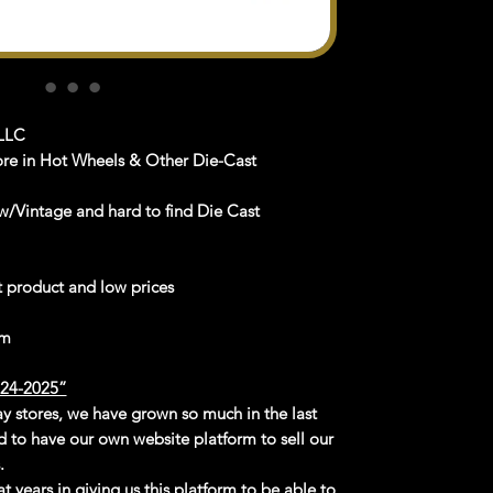
LLC
ore in Hot Wheels & Other Die-Cast
/Vintage and hard to find Die Cast
st product and low prices
om
4-2025”
Bay stores, we have grown so much in the last
d to have our own website platform to sell our
.
t years in giving us this platform to be able to