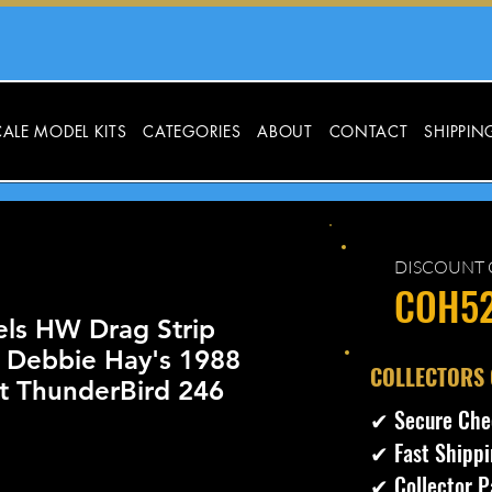
ALE MODEL KITS
CATEGORIES
ABOUT
CONTACT
SHIPPIN
DISCOUNT 
COH5
ls HW Drag Strip
 Debbie Hay's 1988
​COLLECTORS
et ThunderBird 246
✔ Secure Che
✔ Fast Shippi
cio
✔ Collector P