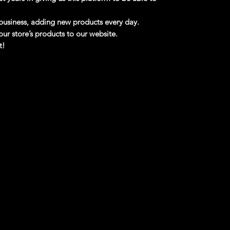
business, adding new products every day.
ur store’s products to our website.
t!
 Free Shipping!!
Matt And Debbie Hay's 1988 Pro Street
88 Ford Thunderbird drag car built by Matt
 built in 1988 and won numerous awards; they
rchased it in 2013 and towed it over 2000
ation, with significant repairs required to get
 features a 5.0L Windsor V8 with twin B&M
iators, Alston aluminum wheel hubs,