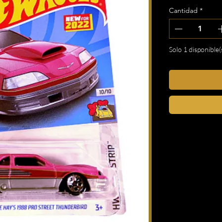
Cantidad
*
Solo 1 disponible(