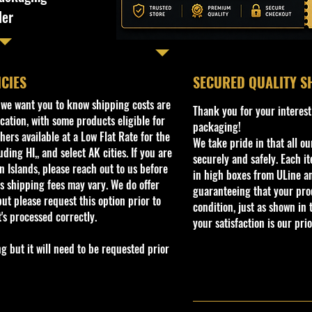
ler
ICIES
​SECURED QUALITY S
, we want you to know shipping costs are
Thank you for your interest
cation, with some products eligible for
packaging!
ers available at a Low Flat Rate for the
We take pride in that all o
ding HI,, and select AK cities. If you are
securely and safely. Each i
 Islands, please reach out to us before
in high boxes from ULine a
s shipping fees may vary. We do offer
guaranteeing that your prod
ut please request this option prior to
condition, just as shown in 
t's processed correctly.
your satisfaction is our prio
but it will need to be requested prior