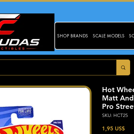
SHOP BRANDS
SCALE MODELS
SC
Hot Whee
Matt And
Pro Stre
SKU: HCT25
Pre
1,95 US$