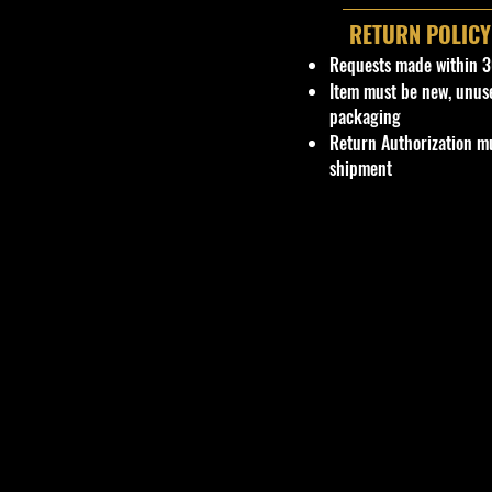
RETURN POLICY
Requests made within 3
Item must be new, unus
packaging
Return Authorization mu
shipment