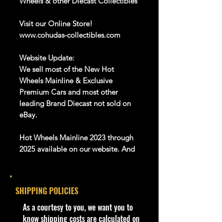
Wheels & other Diecast Collectibles
Visit our Online Store!
www.cohudas-collectibles.com
Website Update:
We sell most of the New Hot
Wheels Mainline & Exclusive
Premium Cars and most other
leading Brand Diecast not sold on
eBay.
Hot Wheels Mainline 2023 through
2025 available on our website. And
Many more Diecast Brand
About this item
SHIPPING POLICIES
Product details
​As a courtesy to you, we want you to
1:64 Scale Die-Cast Metal
know shipping costs are calculated on