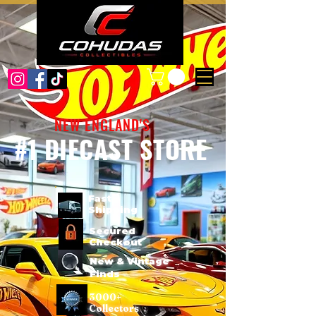
NEW ENGLAND'S
#1 DIECAST STORE
Fast
Shipping
Secured
Checkout
New & Vintage
Finds
3000+
Collectors