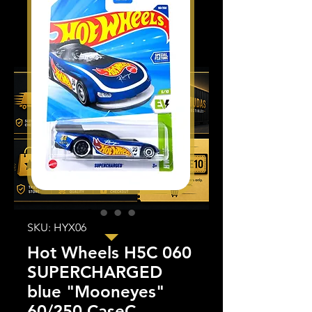
SKU: HYX06
Hot Wheels H5C 060
SUPERCHARGED
blue "Mooneyes"
60/250 CaseC