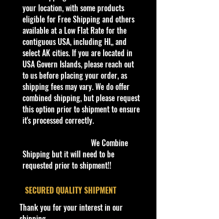
collectible. Whether you are a
your location, with some products
collector or love playing with them,
eligible for Free Shipping and others
this is a brand that brings out the
available at a Low Flat Rate for the
kid in all of us. Collect all your
contiguous USA, including HI,, and
favorites. Recommended for ages
select AK cities. If you are located in
3+
USA Govern Islands, please reach out
Die-Cast Metal
to us before placing your order, as
Recommended for ages 3+
shipping fees may vary. We do offer
info:
combined shipping, but please request
We aim to show you accurate
this option prior to shipment to ensure
product information. Manufacturers,
it's processed correctly.
suppliers, and others provide what
you see here, and we have not
We Combine
verified it.
Shipping but it will need to be
requested prior to shipment!!
Description
Supercharged is a fictional rendition
​SECURED QUALITY SHIPMENT
of an all-electric NHRA-style funny
Thank you for your interest in our
car. This casting features a tip-up
shipping