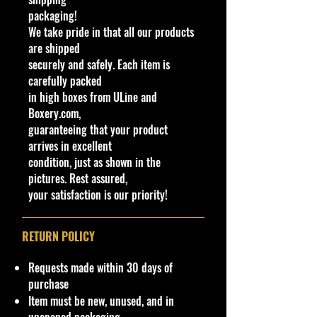
front splitter to allow for track
packaging!
usage.
We take pride in that all our products
are shipped
Specifications
securely and safely. Each item is
Brand: Hot Wheels
carefully packed
Made by Mattel Inc.
in high boxes from ULine and
UPC:
194735256846
Boxery.com,
guaranteeing that your product
Y
S
C
Tampo
B
W
In
W
T
C
N
arrives in excellent
C
e
er
ol
a
in
te
h
o
o
o
condition, just as shown in the
o
a
ie
or
s
d
ri
e
y
u
t
pictures. Rest assured,
l
r
s
e
o
or
el
#
nt
e
your satisfaction is our priority!
/
w
C
s
ry
C
C
ol
Ty
ol
ol
or
p
RETURN POLICY
o
or
e
r
Requests made within 30 days of
0
2
H
R
Classic Hot
Bl
S
W
D
H
M
B
purchase
6
0
W
a
Wheels race
a
m
hi
D
Y
al
a
Item must be new, unused, and in
0
2
E
c
team livery,
c
o
te
8/
X
a
s