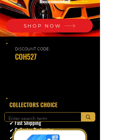
Recoomended
SHOP NOW
DISCOUNT CODE:
COH527
​COLLECTORS CHOICE
✔ Secure Checkout
✔ Fast Shipping
✔ Collector Packaging
✔ Trusted Seller