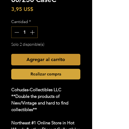
Precio
3,95 US$
Cantidad
*
Solo 2 disponible(s)
Agregar al carrito
Realizar compra
Cohudas-Collectibles LLC
**Double the products of
New/Vintage and hard to find
collectibles**
Northeast #1 Online Store in Hot