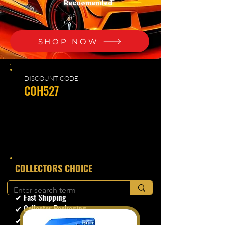
Recoomended
SHOP NOW
DISCOUNT CODE:
COH527
​COLLECTORS CHOICE
✔ Secure Checkout
✔ Fast Shipping
✔ Collector Packaging
✔ Trusted Seller