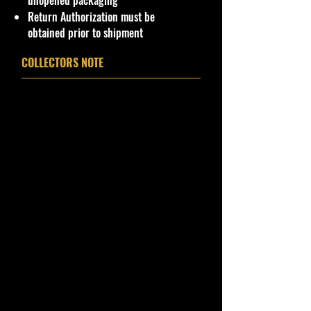
unopened packaging
condition, ALL of our products are
Return Authorization must be
shipped secure and safe in a top
obtained prior to shipment
quality ULine brand box and all of
our products are inside a
COLLECTORS NOTE
professional clear plastic clear
before boxing. Be assured your
product will be safe and secure and
received of the best quality as
shown in the picture.
Overall Condition:
Important shipping info Please read
before purchasing
Shipping Policy: Some products
may be Free Shipping and some
Low Flat Rate Shipping USA 48
States including HI,
PR
and Limited
AK cities.