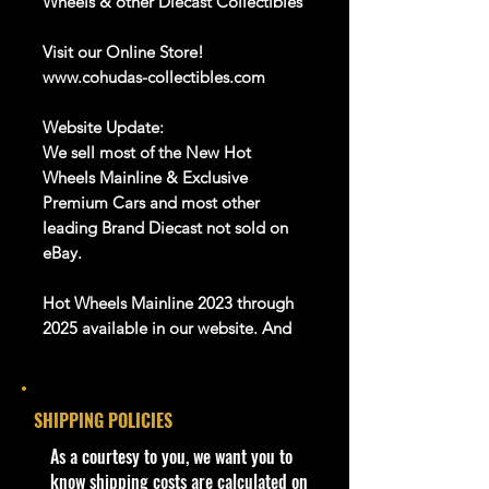
Wheels & other Diecast Collectibles
Visit our Online Store!
www.cohudas-collectibles.com
Website Update:
We sell most of the New Hot
Wheels Mainline & Exclusive
Premium Cars and most other
leading Brand Diecast not sold on
eBay.
Hot Wheels Mainline 2023 through
2025 available in our website. And
Many more Diecast Brand
SHIPPING POLICIES
We are Selling:
- 2022 Hot Wheels Blade Raider
​As a courtesy to you, we want you to
5/10 Baja Blazers 51/250 HCW38
know shipping costs are calculated on