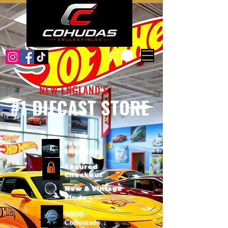
NEW ENGLAND'S
#1 DIECAST STORE
Fast
Shipping
Secured
Checkout
New & Vintage
Finds
3000+
Collectors