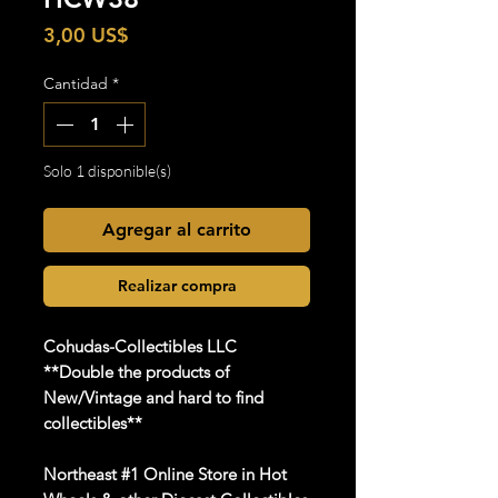
Precio
3,00 US$
Cantidad
*
Solo 1 disponible(s)
Agregar al carrito
Realizar compra
Cohudas-Collectibles LLC
**Double the products of
New/Vintage and hard to find
collectibles**
Northeast #1 Online Store in Hot