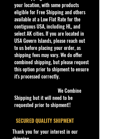
Blade Raider is a slightly futuristic
your location, with some products
racing buggy. Despite the
eligible for Free Shipping and others
description on the card back stating
available at a Low Flat Rate for the
the car is a rally raid vehicle of sorts,
contiguous USA, including HI,, and
the underside curiously has details
select AK cities. If you are located in
such as screw heads and even a
USA Govern Islands, please reach out
little power switch that seem to
to us before placing your order, as
mean that the model was supposed
shipping fees may vary. We do offer
to evoke an RC car feeling.
combined shipping, but please request
Despite it being labeled as a Track
this option prior to shipment to ensure
Star for certain versions this casting
it's processed correctly.
is not compatible with Hot Wheels
track.
We Combine
Shipping but it will need to be
C
requested prior to shipment!!
Y
S
C
Tampo
B
Wi
Int
W
T
C
N
o
e
er
o
as
nd
eri
he
o
o
o
l
a
ie
l
e/
o
or
el
y
u
t
​SECURED QUALITY SHIPMENT
#
r
s
o
C
w
C
s
#
nt
e
Thank you for your interest in our
r
ol
C
ol
Ty
ry
shipping