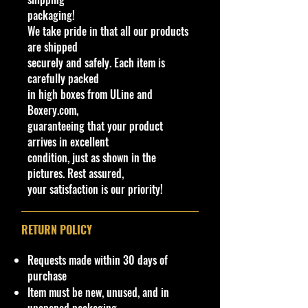
or
ol
or
p
packaging!
or
e
We take pride in that all our products
0
2
B
S
White
Bl
Ye
C
B
H
M
B
are shipped
5
0
aj
il
accents with
a
llo
hr
L
C
al
a
securely and safely. Each item is
1
2
a
v
orange
ck
w
o
O
W
a
s
carefully packed
/
2
Bl
e
highlights,
/
tin
m
R
3
ys
e
in high boxes from ULine and
2
az
r
"5" and
Pl
t
e
8
ia
c
Boxery.com,
5
er
various
as
o
guaranteeing that your product
0
s
sponsors on
ti
d
arrives in excellent
5/
sides
c
e(
condition, just as shown in the
1
s)
pictures. Rest assured,
0
:
your satisfaction is our priority!
We have 1 available, get them while
last. Rare hard to find in this great
RETURN POLICY
New condition.
Requests made within 30 days of
**Regarding our shipping
purchase
packaging, our products are top
Item must be new, unused, and in
quality and in excellent well cared