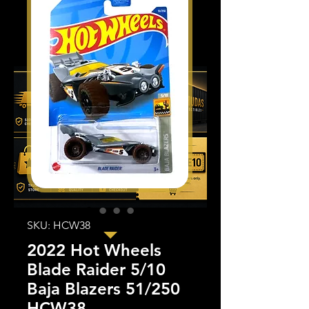
SKU: HCW38
2022 Hot Wheels
Blade Raider 5/10
Baja Blazers 51/250
HCW38