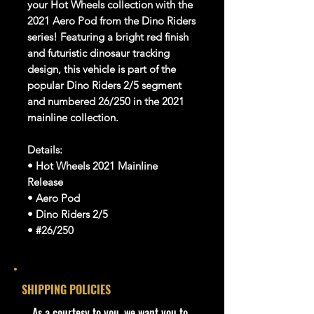
your Hot Wheels collection with the
2021 Aero Pod from the Dino Riders
series! Featuring a bright red finish
and futuristic dinosaur tracking
design, this vehicle is part of the
popular Dino Riders 2/5 segment
and numbered 26/250 in the 2021
mainline collection.
Details:
• Hot Wheels 2021 Mainline
Release
• Aero Pod
• Dino Riders 2/5
• #26/250
• Red Color Variation
• USA Long Card
• Brand New & Unopened
SHIPPING POLICIES
• Great for collectors and display
• For Ages 3+
​As a courtesy to you, we want you to