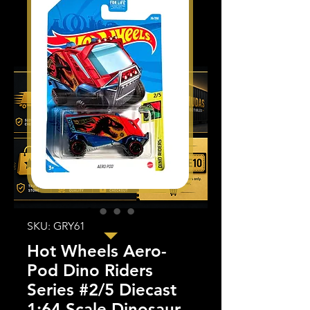
SKU: GRY61
Hot Wheels Aero-
Pod Dino Riders
Series #2/5 Diecast
1:64 Scale Dinosaur