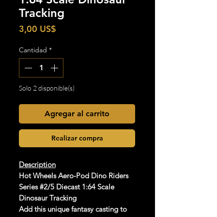
Tracking
Precio
3,00 US$
Cantidad
*
Solo 2 disponible(s)
Agregar al carrito
Realizar compra
Description
Hot Wheels Aero-Pod Dino Riders
Series #2/5 Diecast 1:64 Scale
Dinosaur Tracking
Add this unique fantasy casting to