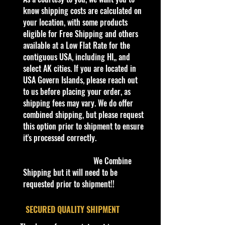
know shipping costs are calculated on
In Excellent Condition Perfect for
your location, with some products
Hot Wheels collectors, Dino Riders
eligible for Free Shipping and others
enthusiasts, and fans of unique
available at a Low Flat Rate for the
fantasy castings. Card may show
contiguous USA, including HI,, and
minor shelf wear typical of retail
select AK cities. If you are located in
collectibles.
USA Govern Islands, please reach out
to us before placing your order, as
BIN # 41
shipping fees may vary. We do offer
combined shipping, but please request
this option prior to shipment to ensure
it's processed correctly.
We Combine
Shipping but it will need to be
requested prior to shipment!!
​SECURED QUALITY SHIPMENT