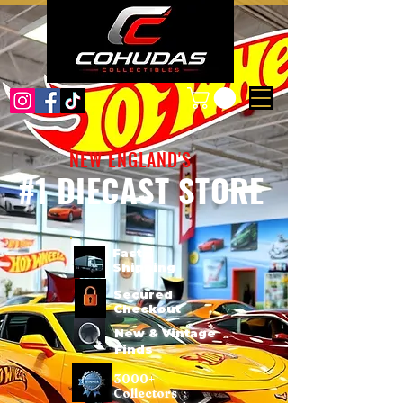
NEW ENGLAND'S
#1 DIECAST STORE
Fast
Shipping
Secured
Checkout
New & Vintage
Finds
3000+
Collectors