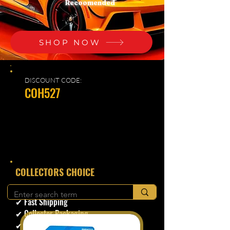
Recoomended
SHOP NOW
DISCOUNT CODE:
COH527
​COLLECTORS CHOICE
✔ Secure Checkout
✔ Fast Shipping
✔ Collector Packaging
✔ Trusted Seller