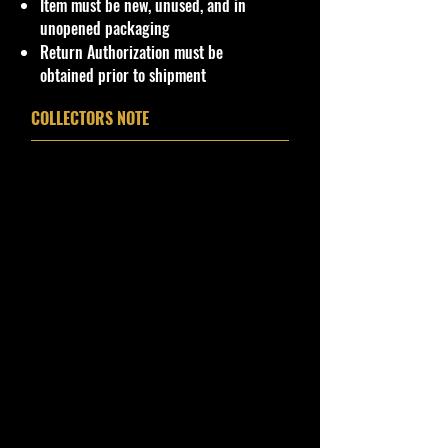
Item must be new, unused, and in
unopened packaging
Return Authorization must be
obtained prior to shipment
COLLECTORS NOTE