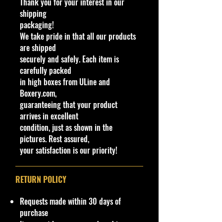
Thank you for your interest in our
shipping
packaging!
We take pride in that all our products
are shipped
securely and safely. Each item is
carefully packed
in high boxes from ULine and
Boxery.com,
guaranteeing that your product
arrives in excellent
condition, just as shown in the
pictures. Rest assured,
your satisfaction is our priority!
RETURN POLICY
Requests made within 30 days of
purchase