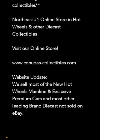
collectibles**
Northeast #1 Online Store in Hot
Wheels & other Diecast
Collectibles
Visit our
Online Store
!
www.cohudas-collectibles.com
Website Update:
We sell most of the New Hot
Wheels Mainline & Exclusive
Premium Cars and most other
leading Brand Diecast not sold on
eBay.
Hot Wheels
Mainline 2023
through
2025
is available
on
our website
.