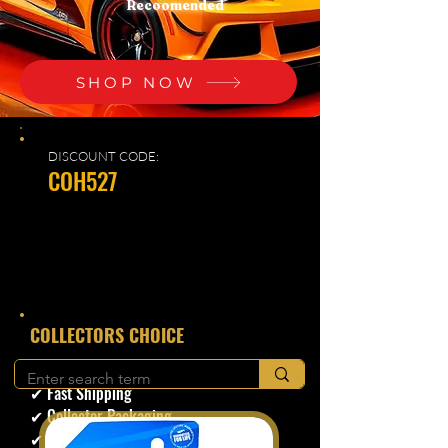
Recoomended
SHOP NOW
DISCOUNT CODE:
COH527
​COLLECTORS CHOICE
✔ Secure Checkout
✔ Fast Shipping
✔ Collector Packaging
✔ Trusted Seller