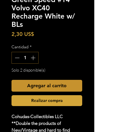
Volvo XC40
Recharge White w/
BLs
Precio
2,30 US$
Cantidad
*
Solo 2 disponible(s)
Agregar al carrito
Realizar compra
Cohudas
-Collectibles LLC
**Double the products of
New/Vintage and hard to find