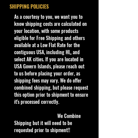
And Many more Diecast Brand
SHIPPING POLICIES
About this iHot Wheels 2024
​As a courtesy to you, we want you to
Factory Set HW Green Speed #14
know shipping costs are calculated on
Volvo XC40 Recharge White w/ BLs
your location, with some products
tem
eligible for Free Shipping and others
We have low shipping on single
available at a Low Flat Rate for the
items.
contiguous USA, including HI,, and
select AK cities. If you are located in
Car NEW and Seal!
USA Govern Islands, please reach out
to us before placing your order, as
Description:
shipping fees may vary. We do offer
- Discover the Hot Wheels 2024
combined shipping, but please request
Factory Set HW Green Speed #14
this option prior to shipment to ensure
Volvo XC40 Recharge White w/ BLs
it's processed correctly.
at Cohudas-Collectibles.
- This item is essential for die-cast
We Combine
car enthusiasts and collectors alike.
Shipping but it will need to be
- Expertly crafted in sleek white with
requested prior to shipment!!
BLs, this Volvo XC40 Recharge