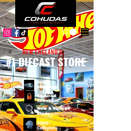
NEW ENGLAND'S
#1 DIECAST STORE
Fast
Shipping
Secured
Checkout
New & Vintage
Finds
3000+
Collectors