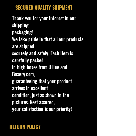
exemplifies:
​SECURED QUALITY SHIPMENT
- An excellent balance of
Thank you for your interest in our
sustainability and style.
shipping
- Cohudas-Collectibles is
packaging!
committed to offering:
We take pride in that all our products
- The latest 2024 Hot Wheels.
are shipped
- Jada Toys.
securely and safely. Each item is
- M2 Machines Scale Cars.
carefully packed
- Premium 1/43 cars.
in high boxes from ULine and
- Enhance your collection with this
Boxery.com,
distinguished piece characterized
guaranteeing that your product
by:
arrives in excellent
- Superior craftsmanship.
condition, just as shown in the
- Attention to detail.
pictures. Rest assured,
**Regarding our shipping
your satisfaction is our priority!
packaging, our products are top
quality and in excellent well cared
condition, ALL of our products are
RETURN POLICY
shipped secure and safe in a top