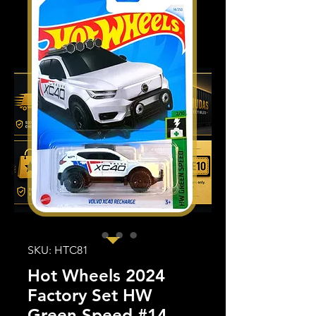
SKU: HTC81
Hot Wheels 2024
Factory Set HW
Green Speed #14