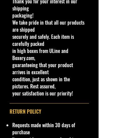
Thank you for your interest in our
Determination
as they are
part of
shipping
the description. - Item is Limited
packaging!
Edition. Hardly available at stores.
We take pride in that all our products
Very Hard to Find
are shipped
securely and safely. Each item is
Important shipping info Please read
carefully packed
before purchasing
in high boxes from ULine and
Please review the Store Policy
Boxery.com,
section on our website or eBay
guaranteeing that your product
store.
arrives in excellent
condition, just as shown in the
!!We Combine Shipping but it will
pictures. Rest assured,
need to be requested prior to
your satisfaction is our priority!
shipment!
Bin:Greenlight Container
RETURN POLICY
Requests made within 30 days of
purchase