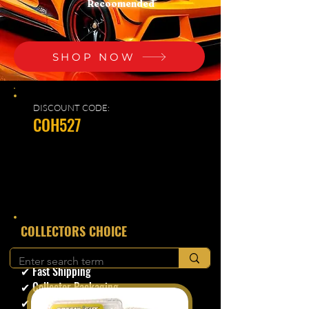
Recoomended
SHOP NOW
DISCOUNT CODE:
COH527
​COLLECTORS CHOICE
✔ Secure Checkout
✔ Fast Shipping
✔ Collector Packaging
✔ Trusted Seller