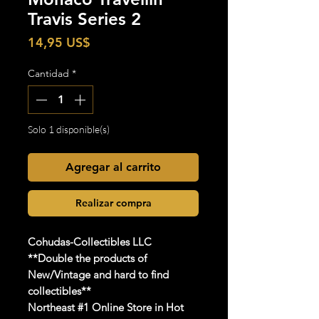
Travis Series 2
Precio
14,95 US$
Cantidad
*
Solo 1 disponible(s)
Agregar al carrito
Realizar compra
Cohudas
-Collectibles LLC
**Double the products of
New/Vintage and hard to find
collectibles**
Northeast #1 Online Store in Hot