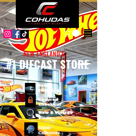
NEW ENGLAND'S
#1 DIECAST STORE
Fast
Shipping
Secured
Checkout
New & Vintage
Finds
3000+
Collectors