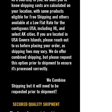
verified it.
know shipping costs are calculated on
your location, with some products
Description
eligible for Free Shipping and others
GreenLight Garbage Pail Kids 1977
available at a Low Flat Rate for the
Dodge Royal Monaco Travellin
contiguous USA, including HI,, and
Travis Series 2
select AK cities. If you are located in
USA Govern Islands, please reach out
Specifications
to us before placing your order, as
Brand
shipping fees may vary. We do offer
Made
combined shipping, but please request
by
Greenlight
Inc
Garbage Pail Kids
this option prior to shipment to ensure
Collectors
Series
UPC
it's processed correctly.
:
810027490209
SKU
: 54030-E
We Combine
Condition/Shipping Info
Shipping but it will need to be
Car Sealed New MINT Condition in
requested prior to shipment!!
Package. Packaging May
has
slight
storage Shelf Wear on edges from
​SECURED QUALITY SHIPMENT
Manufacturer. See Pictures for better