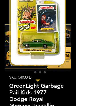
SKU: 54030-E
GreenLight Garbage
Pail Kids 1977
Dodge Royal
Monaco Travellin