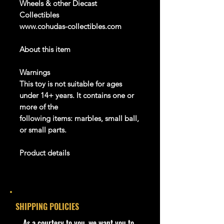
Wheels & other Diecast
Collectibles
www.cohudas-collectibles.com
About this item
Warnings
This toy is not suitable for ages
under
14
+
years. It
contains
one or
more of the
following items: marbles, small ball,
or small parts.
Product details
info:
We aim to show you
accurate
product information. Manufacturers,
SHIPPING POLICIES
suppliers, and others provide what
you see here, and we have not
​As a courtesy to you, we want you to