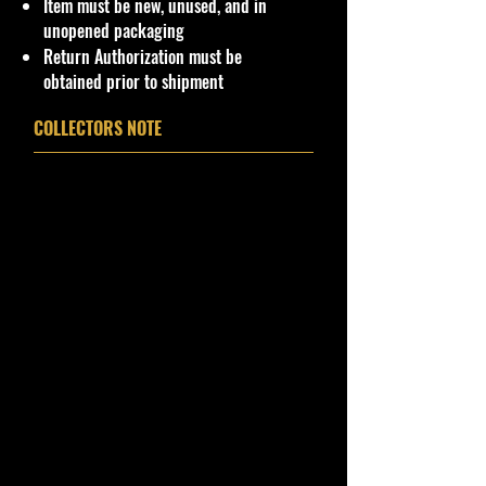
Item must be new, unused, and in
unopened packaging
Return Authorization must be
obtained prior to shipment
COLLECTORS NOTE