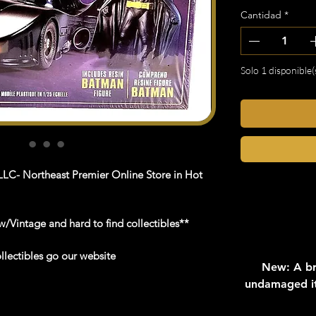
Cantidad
*
Solo 1 disponible(
LC- Northeast Premier Online Store in Hot
/Vintage and hard to find collectibles**
llectibles go our website
New: A br
undamaged it