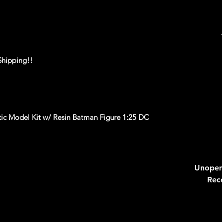
Shipping!!
c Model Kit w/ Resin Batman Figure 1:25 DC
______________________________________
____
Unopen
Rec
ackaging, our products are top quality and in
n, ALL of our products are shipped secure and
and box and all of our products are inside a
ear before boxing. Be assured your product will