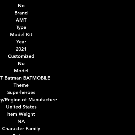
No
Brand
AMT
Type
Model Kit
Year
2021
Customized
No
Model
T Batman BATMOBILE
Theme
Superheroes
ry/Region of Manufacture
United States
Item Weight
NA
Character Family