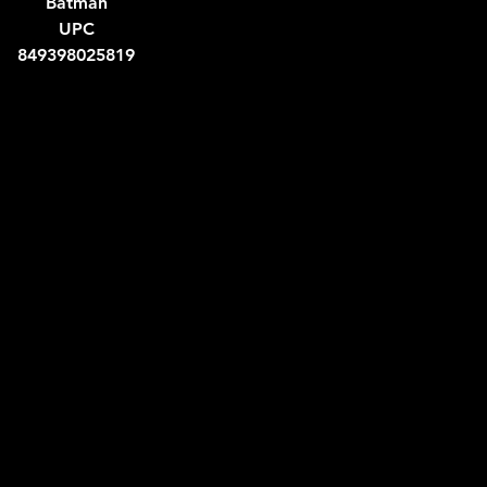
Batman
UPC
849398025819