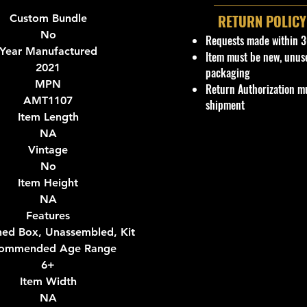
RETURN POLICY
Custom Bundle
No
Requests made within 3
Year Manufactured
Item must be new, unus
2021
packaging
MPN
Return Authorization mu
AMT1107
shipment
Item Length
NA
Vintage
No
Item Height
NA
Features
ed Box, Unassembled, Kit
ommended Age Range
6+
Item Width
NA