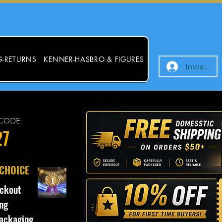
G-RETURNS
KENNER-HASBRO & FIGURES
Iniciar ses
CODE:
27
 CHOICE
ckout
ng
ackaging