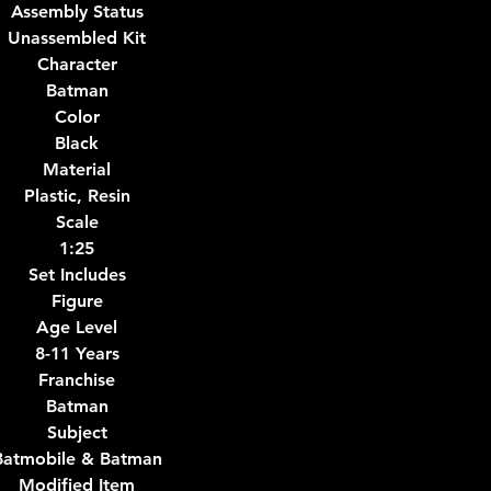
Assembly Status
Unassembled Kit
Character
Batman
Color
Black
Material
Plastic, Resin
Scale
1:25
Set Includes
Figure
Age Level
8-11 Years
Franchise
Batman
Subject
Batmobile & Batman
Modified Item