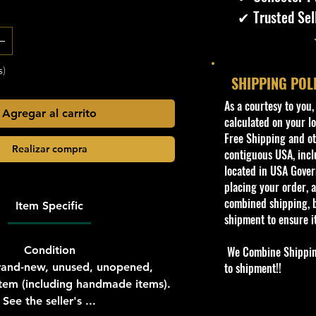
✔ Trusted Sel
s)
SHIPPING POL
​As a courtesy to you
Agregar al carrito
calculated on your lo
Free Shipping and oth
Realizar compra
contiguous USA, inclu
located in USA Govern
placing your order, a
combined shipping, b
Item Specific
shipment to ensure i
Condition
We Combine Shipping 
to shipment!!
and-new, unused, unopened,
em (including handmade items).
See the seller's ...