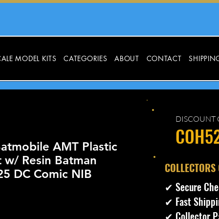
ALE MODEL KITS
CATEGORIES
ABOUT
CONTACT
SHIPPIN
DISCOUNT 
COH5
atmobile AMT Plastic
t w/ Resin Batman
​COLLECTORS
:25 DC Comic NIB
✔ Secure Che
✔ Fast Shippi
ecio
✔ Collector P