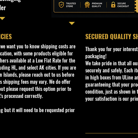
ler
ICIES
​SECURED QUALITY S
, we want you to know shipping costs are
Thank you for your interest
cation, with some products eligible for
packaging!
ers available at a Low Flat Rate for the
We take pride in that all o
ding HI,, and select AK cities. If you are
securely and safely. Each i
 Islands, please reach out to us before
in high boxes from ULine a
s shipping fees may vary. We do offer
guaranteeing that your prod
ut please request this option prior to
condition, just as shown in 
t's processed correctly.
your satisfaction is our prio
but it will need to be requested prior