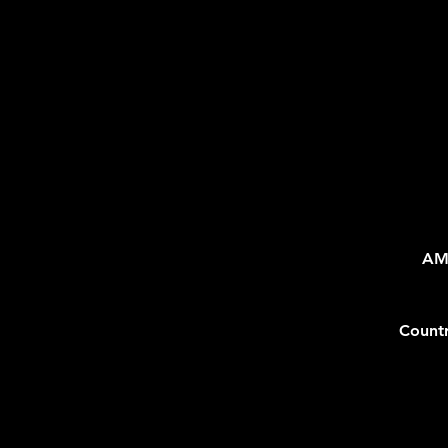
AM
Count