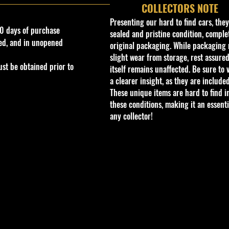
COLLECTORS NOTE
Presenting our hard to find cars, the
0 days of purchase
sealed and pristine condition, complet
ed, and in unopened
original packaging. While packaging 
slight wear from storage, rest assured
st be obtained prior to
itself remains unaffected. Be sure to 
a clearer insight, as they are included
These unique items are hard to find i
these conditions, making it an essenti
any collector!