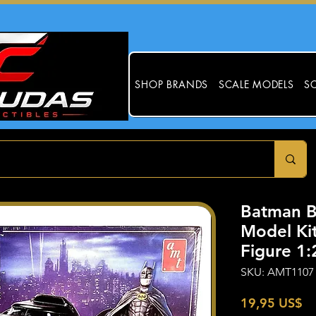
SHOP BRANDS
SCALE MODELS
SC
Batman B
Model Ki
Figure 1
SKU: AMT1107
Pr
19,95 US$