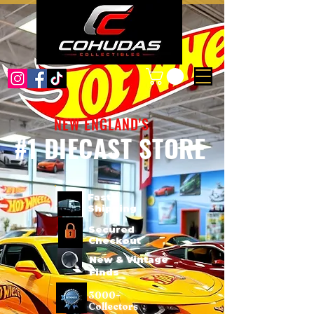
NEW ENGLAND'S
#1 DIECAST STORE
Fast
Shipping
Secured
Checkout
New & Vintage
Finds
3000+
Collectors