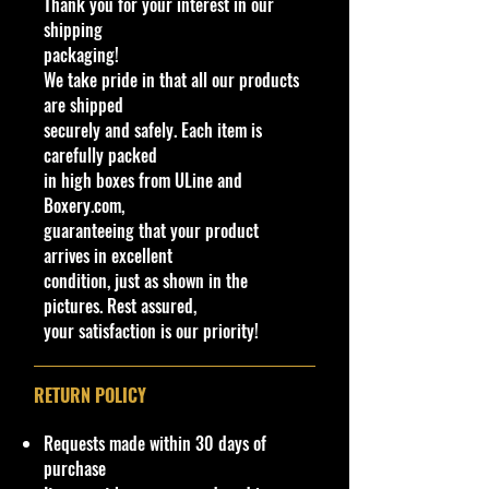
Thank you for your interest in our
Bite among other names) is an
shipping
original model designed by Larry
packaging!
Wood that debuted under the
We take pride in that all our products
Mainline in 1984. It depicts an ice
are shipped
cream truck inspired by vehicles
securely and safely. Each item is
used by Good Humor at the time.
carefully packed
This casting was retooled once in
in high boxes from ULine and
1992 with a smaller rear window, in
Boxery.com,
2014 with a modified interior, in
guaranteeing that your product
2018 by Ryu Asada with a
arrives in excellent
protruding window and interior,
condition, just as shown in the
again in 2018 by Mark Jones with a
pictures. Rest assured,
Deadpool server and modified
your satisfaction is our priority!
base, and in 2019 with a full plastic
body and metal base. This model
was initially planned for retirement
RETURN POLICY
in 2005 as part of the Final Run
Series but was replaced by
Requests made within 30 days of
Treadator due to unknown reasons.
purchase
It has been retooled a number of