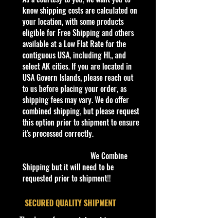
kid in all of us. Collect all your
know shipping costs are calculated on
favorites. Recommended for ages
your location, with some products
3+
eligible for Free Shipping and others
Die-Cast Metal
available at a Low Flat Rate for the
Recommended for ages 3+
contiguous USA, including HI,, and
info:
select AK cities. If you are located in
We aim to show you accurate
USA Govern Islands, please reach out
product information. Manufacturers,
to us before placing your order, as
suppliers, and others provide what
shipping fees may vary. We do offer
you see here, and we have not
combined shipping, but please request
verified it.
this option prior to shipment to ensure
it's processed correctly.
Description
2024 HOT WHEELS QUICK BITE
We Combine
FOOD TRUCK FAST FOODIE 4/5
Shipping but it will need to be
MILK & COOKIES 214/250
requested prior to shipment!!
The Good Humor Truck (later Ice
Cream Truck, Grillionaire,
​SECURED QUALITY SHIPMENT
Tropicool, Sweet Streets and Quick