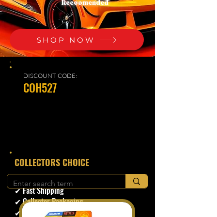
Recoomended
SHOP NOW
DISCOUNT CODE:
COH527
​COLLECTORS CHOICE
✔ Secure Checkout
✔ Fast Shipping
✔ Collector Packaging
✔ Trusted Seller