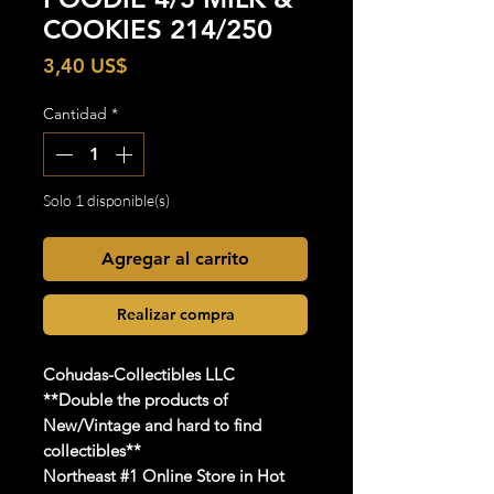
COOKIES 214/250
Precio
3,40 US$
Cantidad
*
Solo 1 disponible(s)
Agregar al carrito
Realizar compra
Cohudas
-Collectibles LLC
**Double the products of
New/Vintage and hard to find
collectibles**
Northeast #1 Online Store in Hot