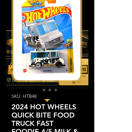
SKU: HTB48
2024 HOT WHEELS
QUICK BITE FOOD
TRUCK FAST
FOODIE 4/5 MILK &