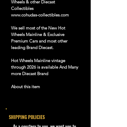
Wheels & other Diecast
Collectibles
www.cohudas-collectibles.com
We sell most of the New Hot
Wheels Mainline & Exclusive
Premium Cars and most other
leading Brand
Diecast
.
Hot Wheels
Mainline
vintage
through
202
6
is available
And Many
more Diecast Brand
About this item
Product details
1:64 Scale Die-Cast Metal
collectible. Whether you are a
SHIPPING POLICIES
collector or love playing with them,
this is a brand that brings out the
​As a courtesy to you, we want you to