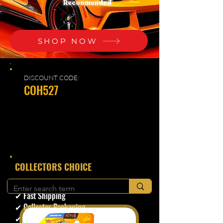
Recoomended
SHOP NOW
DISCOUNT CODE:
COH527
​COLLECTORS CHOICE
✔ Secure Checkout
✔ Fast Shipping
✔ Collector Packaging
✔ Trusted Seller