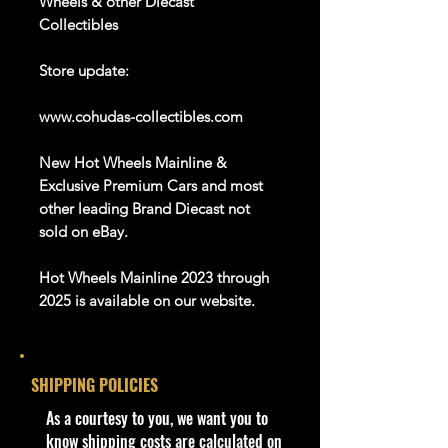
Wheels & other Diecast
Collectibles
Store update:
www.cohudas-collectibles.com
New Hot Wheels Mainline &
Exclusive Premium Cars and most
other leading Brand Diecast not
sold on eBay.
Hot Wheels Mainline 2023 through
2025 is available on our website.
And Many more Diecast Brand
About this item
SHIPPING POLICIES
Product details
​As a courtesy to you, we want you to
1:64 Scale Die-Cast Metal
know shipping costs are calculated on