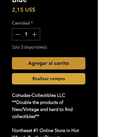
Precio
2,15 US$
Cantidad
*
Solo 3 disponible(s)
Agregar al carrito
Realizar compra
Cohudas-Collectibles LLC
**Double the products of
New/Vintage and hard to find
collectibles**
Northeast #1 Online Store in Hot