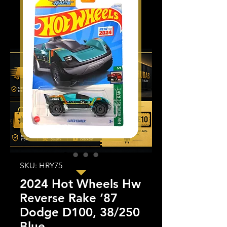
SKU: HRY75
2024 Hot Wheels Hw
Reverse Rake ‘87
Dodge D100, 38/250
Blue