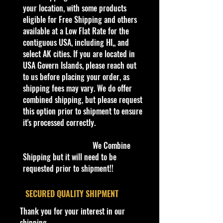
collectible. Whether you are a
your location, with some products
collector or love playing with them,
eligible for Free Shipping and others
this is a brand that brings out the
available at a Low Flat Rate for the
kid in all of us. Collect all your
contiguous USA, including HI,, and
favorites. Recommended for ages
select AK cities. If you are located in
3+
USA Govern Islands, please reach out
Die-Cast Metal
to us before placing your order, as
1:64 Scale
shipping fees may vary. We do offer
Recommended for ages 3+
combined shipping, but please request
info:
this option prior to shipment to ensure
We aim to show you accurate
it's processed correctly.
product information. Manufacturers,
suppliers, and others provide what
We Combine
you see here, and we have not
Shipping but it will need to be
verified it.
requested prior to shipment!!
Description
​SECURED QUALITY SHIPMENT
2024 Hot Wheels Hw Reverse Rake
Thank you for your interest in our
‘87 Dodge D100, 38/250 Blue
shipping