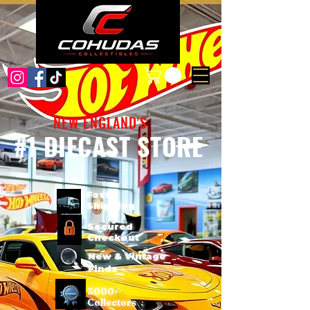
NEW ENGLAND'S
#1 DIECAST STORE
Fast
Shipping
Secured
Checkout
New & Vintage
Finds
3000+
Collectors