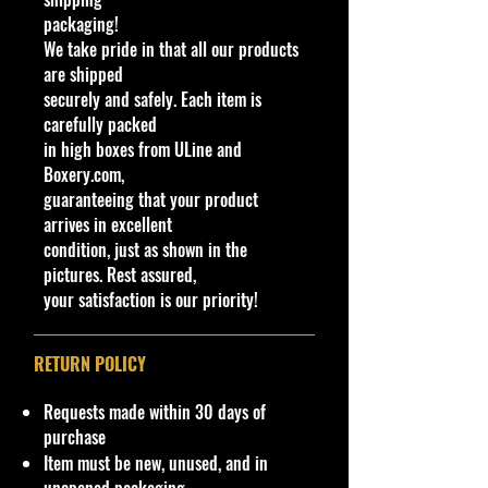
packaging!
New Model 2024
We take pride in that all our products
Born: 2023, El Segundo, California
are shipped
Designer: Hot Wheels®
securely and safely. Each item is
Say "Later Crater" as this reverse
carefully packed
rake off road super machine
in high boxes from ULine and
launches full speed across the dunes
Boxery.com,
with maximum airtime. And yes, it
guaranteeing that your product
lands with ease before speeding
arrives in excellent
beyond the horizon.
condition, just as shown in the
pictures. Rest assured,
Specifications
your satisfaction is our priority!
Brand
Made by Mattel Inc.
UPC:
194735188970
RETURN POLICY
C
Y
S
C
Ta
Bas
Wind
Inter
Wh
T
Co
N
Requests made within 30 days of
ol
e
er
ol
m
e
ow
ior
eel
o
un
ot
purchase
#
a
ie
or
p
Col
Colo
Colo
Typ
y
try
es
Item must be new, unused, and in
r
s
o
or
r
r
e
#