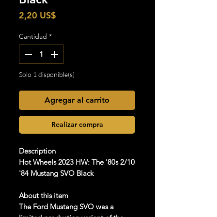
Precio
2,20 US$
Cantidad
*
Solo 1 disponible(s)
Agregar al carrito
Realizar compra
Description
Hot Wheels 2023 HW: The '80s 2/10
'84 Mustang SVO Black
About this item
The Ford Mustang SVO was a