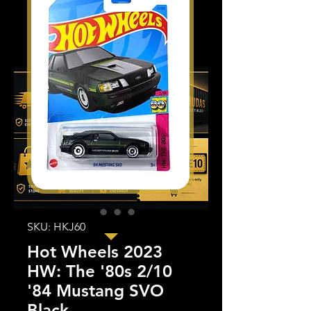
SKU: HKJ60
Hot Wheels 2023
HW: The '80s 2/10
'84 Mustang SVO
Black