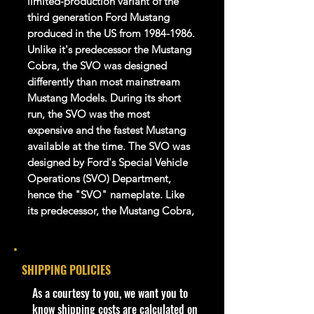
limited-production variant of the
third generation Ford Mustang
produced in the US from 1984-1986.
Unlike it's predecessor the Mustang
Cobra, the SVO was designed
differently than most mainstream
Mustang Models. During its short
run, the SVO was the most
expensive and the fastest Mustang
available at the time. The SVO was
designed by Ford's Special Vehicle
Operations (SVO) Department,
hence the "SVO" nameplate. Like
its predecessor, the Mustang Cobra,
the SVO was also a Liftback design.
Product details
SHIPPING POLICIES
1:64 Scale Die-Cast Metal
​As a courtesy to you, we want you to
collectible. Whether you are a
know shipping costs are calculated on