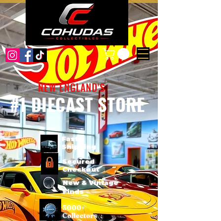
NEW ENGLAND'S
#1 DIECAST STORE
Fast
Shipping
Secured
Checkout
New & Vintage
Finds
3000+
Collectors