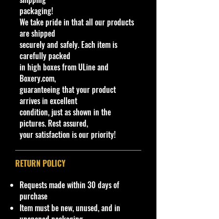
Important shipping and Return
packaging!
information Please
read before
We take pride in that all our products
purchasing
are shipped
Please review the Store Policy
securely and safely. Each item is
section on our website or eBay
carefully packed
store.
in high boxes from ULine and
Boxery.com,
!!We Combine Shipping but it will
guaranteeing that your product
need to be requested prior to
arrives in excellent
purchase!
condition, just as shown in the
pictures. Rest assured,
Cohudas
-Collectibles LLC
your satisfaction is our priority!
**Double the products of
New/Vintage and hard to find
collectibles**
RETURN POLICY
Northeast #1 Online Store in Hot
Wheels & other Diecast
Requests made within 30 days of
Collectibles
purchase
www.cohudas-collectibles.com
Item must be new, unused, and in