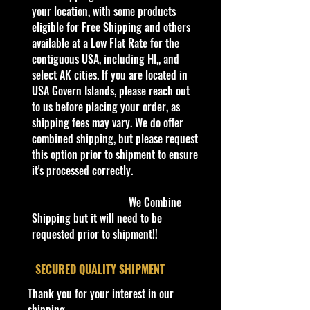
collector or love playing with them,
your location, with some products
this is a brand that brings the kid in
eligible for Free Shipping and others
all of us. Collect all your favorites
available at a Low Flat Rate for the
.
contiguous USA, including HI,, and
Warnings
select AK cities. If you are located in
For Ages 3+
USA Govern Islands, please reach out
This toy is not suitable for ages
to us before placing your order, as
under 3 years. It
shipping fees may vary. We do offer
contains
one or
more of the following items:
combined shipping, but please request
marbles, small balls, or small
this option prior to shipment to ensure
parts.
it's processed correctly.
info:
We Combine
We aim to show you
Shipping but it will need to be
accurate
product information. Manufacturers,
requested prior to shipment!!
suppliers, and others provide what
you see here, and we have not
​SECURED QUALITY SHIPMENT
verified it.
Thank you for your interest in our
shipping