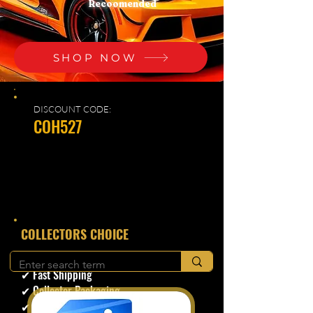
Recoomended
SHOP NOW
DISCOUNT CODE:
COH527
​COLLECTORS CHOICE
✔ Secure Checkout
✔ Fast Shipping
✔ Collector Packaging
✔ Trusted Seller