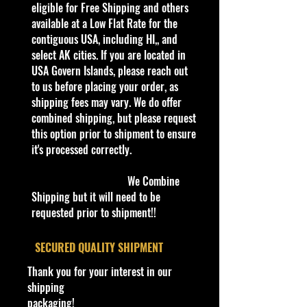
3+
eligible for Free Shipping and others
Die-Cast Metal
available at a Low Flat Rate for the
Recommended for ages 3+
contiguous USA, including HI,, and
info:
select AK cities. If you are located in
We aim to show you accurate
USA Govern Islands, please reach out
product information. Manufacturers,
to us before placing your order, as
suppliers, and others provide what
shipping fees may vary. We do offer
you see here, and we have not
combined shipping, but please request
verified it.
this option prior to shipment to ensure
it's processed correctly.
Description
2022 Hot Wheels Chevy Bel-Air '55
We Combine
Chevy New
Shipping but it will need to be
Produced by the Chevrolet division
requested prior to shipment!!
of General Motors, the first of the
"Tri-Chevy" Bel Airs came with
​SECURED QUALITY SHIPMENT
features like chrome headliner
Thank you for your interest in our
bands on hardtops, chrome spears
shipping
on front fenders, chrome window
packaging!
moldings, and full wheel covers.