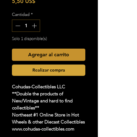
Precio
5,50 US$
Cantidad
*
Solo 1 disponible(s)
Agregar al carrito
Realizar compra
Cohudas-Collectibles LLC
**Double the products of
New/Vintage and hard to find
collectibles**
Northeast #1 Online Store in Hot
Wheels & other Diecast Collectibles
www.cohudas-collectibles.com