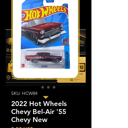
SKU: HCW84
2022 Hot Wheels
Chevy Bel-Air '55
Chevy New