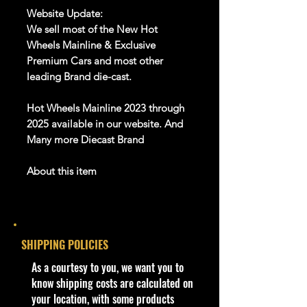
Website Update:
We sell most of the New Hot
Wheels Mainline & Exclusive
Premium Cars and most other
leading Brand die-cast.
Hot Wheels Mainline 2023 through
2025 available in our website. And
Many more Diecast Brand
About this item
Product details
1:64 Scale Die-Cast Metal
collectible. Whether you are a
SHIPPING POLICIES
collector or love playing with them,
this is a brand that brings out the
​As a courtesy to you, we want you to
kid in all of us. Collect all your
know shipping costs are calculated on
favorites. Recommended for ages
your location, with some products