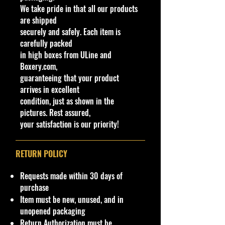
We take pride in that all our products
Models were further distinguished
are shipped
by the Bel Air name script in gold
securely and safely. Each item is
lettering. Check out those fins!
carefully packed
They're modeled off a fighter jet,
in high boxes from ULine and
and inspired an entire generation of
Boxery.com,
hot rods. You can't get cooler than
guaranteeing that your product
this custom classic.
arrives in excellent
condition, just as shown in the
Specifications
pictures. Rest assured,
Brand
your satisfaction is our priority!
Made by Mattel Inc.
UPC:
194735015320
RETURN POLICY
Y
Ser
C
Tampo
Bas
Wi
Int
W
T
C
Not
C
e
ies
ol
e/
nd
eri
he
o
o
e
Requests made within 30 days of
o
a
or
Co
o
or
el
y
u
purchase
l
r
lor
w
C
s
#
nt
Item must be new, unused, and in
C
ol
Ty
ry
unopened packaging
ol
or
pe
Return Authorization must be