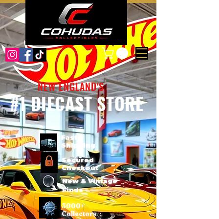
NEW ENGLAND'S
#1 DIECAST STORE
Fast
Shipping
Secured
Checkout
New & Vintage
Finds
3000+
Collectors