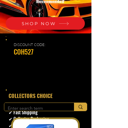
Recoomended
SHOP NOW
DISCOUNT CODE:
COH527
​COLLECTORS CHOICE
✔ Secure Checkout
✔ Fast Shipping
✔ Collector Packaging
✔ Trusted Seller