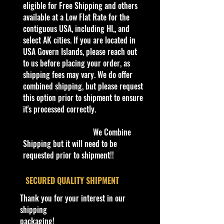
Hot Wheels 2020,Croc Rod
eligible for Free Shipping and others
#160/250,Street Beasts
available at a Low Flat Rate for the
4/10,GHF99,Aqua,Diecast,1:64,Car
contiguous USA, including HI,, and
The Croc Rod is a Hot Wheels
select AK cities. If you are located in
casting based on a crocodile on
USA Govern Islands, please reach out
wheels, debuting in the 2008 New
to us before placing your order, as
Models series.
shipping fees may vary. We do offer
combined shipping, but please request
this option prior to shipment to ensure
C
it's processed correctly.
Y
Se
C
Tam
Bas
W
In
Wheel
T
C
N
o
e
rie
o
po
e/C
in
te
Type
o
o
ot
l
We Combine
a
s
l
olor
d
ri
y
u
es
#
Shipping but it will need to be
r
o
o
or
#
nt
/V
requested prior to shipment!!
r
w
C
ry
ari
C
ol
ati
ol
or
on
​SECURED QUALITY SHIPMENT
or
Thank you for your interest in our
1
2
Str
A
Ora
Bro
N
C
Bronze
G
M
Ba
shipping
6
0
ee
q
nge
nze
/A
hr
Chrome
H
al
se
packaging!
0
2
t
u
&
Spe
o
rim,
F
a
co