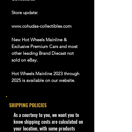
Store update:
www.cohudas-collectibles.com
New Hot Wheels Mainline &
Exclusive Premium Cars and most
other leading Brand Diecast not
sold on eBay.
Hot Wheels Mainline 2023 through
2025 is available on our website.
And Many more Diecast Brand
About this item
SHIPPING POLICIES
Description:
​As a courtesy to you, we want you to
- 2020 Hot Wheels Street Beasts
know shipping costs are calculated on
Croc Rod Blue New
your location, with some products