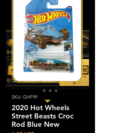
SKU: GHF99
2020 Hot Wheels
Street Beasts Croc
Rod Blue New