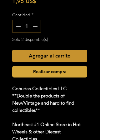
Precio
1,95 US$
Cantidad
*
Solo 2 disponible(s)
Agregar al carrito
Realizar compra
Cohudas
-Collectibles LLC
**Double the products of
New/Vintage and hard to find
collectibles**
Northeast #1 Online Store in Hot
Wheels & other Diecast
Collectibles