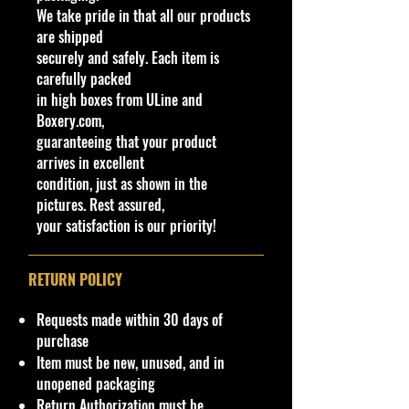
We take pride in that all our products
/
0
Be
a
Tan
ctra
m
Marbled
9
ys
de
are shipped
2
ast
squa
fros
e
Caramel
9
ia
(s):
securely and safely. Each item is
5
s
res
t/M
& Brown
N
carefully packed
0
4/
on
etal
RA6
30
in high boxes from ULine and
10
top
,
Boxery.com,
N
guaranteeing that your product
32
arrives in excellent
condition, just as shown in the
pictures. Rest assured,
We have 1 available, get them while
your satisfaction is our priority!
last. Rare hard to find in this great
New condition.
RETURN POLICY
**In regard to our shipping
packaging, our products are top
Requests made within 30 days of
quality and in excellent well cared
purchase
condition, ALL of our products are
Item must be new, unused, and in
shipped secure and safe in a top
unopened packaging
quality ULine brand box and all of
Return Authorization must be