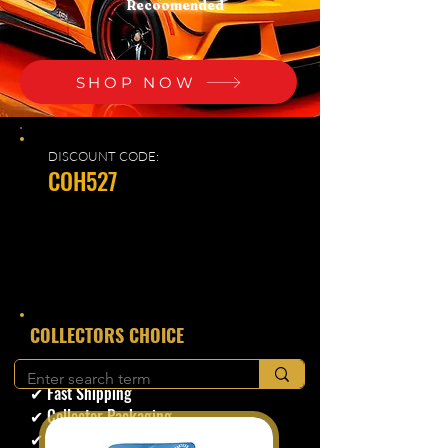
Recoomended
SHOP NOW
DISCOUNT CODE:
COH527
​COLLECTORS CHOICE
✔ Secure Checkout
✔ Fast Shipping
✔ Collector Packaging
✔ Trusted Seller