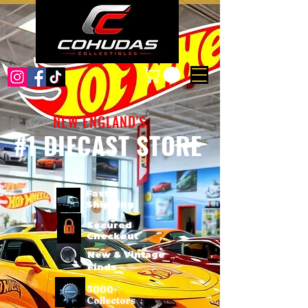
NEW ENGLAND'S
#1 DIECAST STORE
Fast
Shipping
Secured
Checkout
New & Vintage
Finds
3000+
Collectors