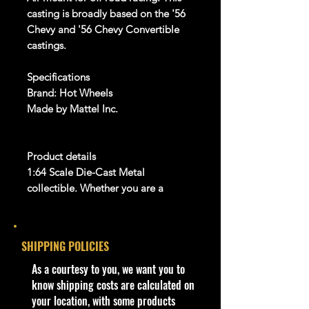
casting is broadly based on the '56
Chevy and '56 Chevy Convertible
castings.
Specifications
Brand: Hot Wheels
Made by Mattel Inc.
Product details
1:64 Scale Die-Cast Metal
collectible. Whether you are a
collector or love playing with them,
this is a brand that brings the kid in
all of us. Collect all your favorites
.
SHIPPING POLICIES
Warnings
​As a courtesy to you, we want you to
For Ages 3+
know shipping costs are calculated on
This toy is not suitable for ages
your location, with some products