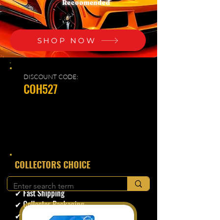
Recoomended
SHOP NOW
DISCOUNT CODE:
COH527
​COLLECTORS CHOICE
✔ Secure Checkout
✔ Fast Shipping
✔ Collector Packaging
✔ Trusted Seller