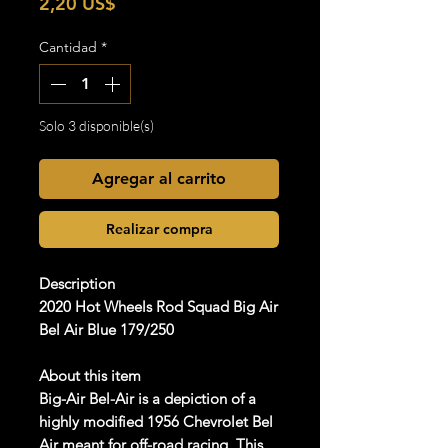
Precio
2,20 US$
Cantidad
*
Solo 3 disponible(s)
Agregar al carrito
Realizar compra
Description
2020 Hot Wheels Rod Squad Big Air
Bel Air Blue 179/250
About this item
Big-Air Bel-Air is a depiction of a
highly modified 1956 Chevrolet Bel
Air meant for off-road racing. This