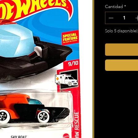
Cantidad
*
Solo 5 disponible(