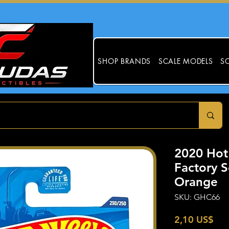
SHOP BRANDS
SCALE MODELS
SC
2020 Ho
Factory S
Orange
SKU: GHC66
Pre
2,10 US$