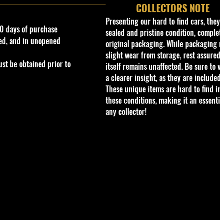
COLLECTORS NOTE
Presenting our hard to find cars, the
0 days of purchase
sealed and pristine condition, complet
ed, and in unopened
original packaging. While packaging 
slight wear from storage, rest assured
st be obtained prior to
itself remains unaffected. Be sure to 
a clearer insight, as they are included
These unique items are hard to find i
these conditions, making it an essenti
any collector!