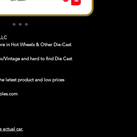
LLC
ore in Hot Wheels & Other Die-Cast
/Vintage and hard to find Die Cast
latest product and low prices
les.com
e actual car.