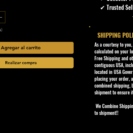
✔ Trusted Sel
s)
SHIPPING POL
​As a courtesy to you
Agregar al carrito
calculated on your lo
Free Shipping and oth
Realizar compra
contiguous USA, inclu
located in USA Govern
placing your order, a
combined shipping, b
shipment to ensure i
We Combine Shipping 
to shipment!!