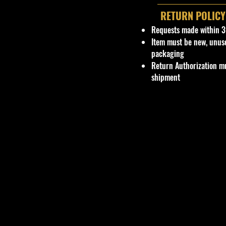
RETURN POLICY
Requests made within 3
Item must be new, unus
packaging
Return Authorization mu
shipment