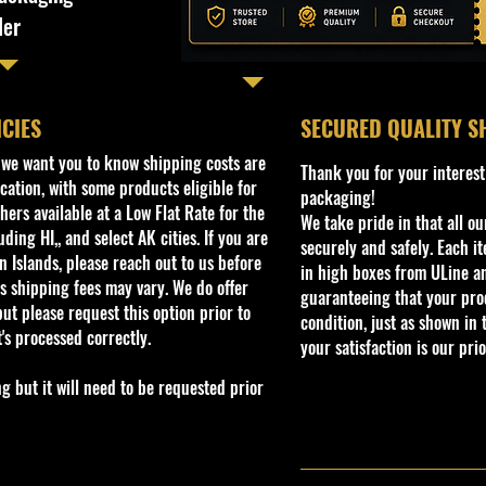
ler
ICIES
​SECURED QUALITY S
, we want you to know shipping costs are
Thank you for your interest
cation, with some products eligible for
packaging!
ers available at a Low Flat Rate for the
We take pride in that all o
ding HI,, and select AK cities. If you are
securely and safely. Each i
 Islands, please reach out to us before
in high boxes from ULine a
s shipping fees may vary. We do offer
guaranteeing that your prod
ut please request this option prior to
condition, just as shown in 
t's processed correctly.
your satisfaction is our prio
but it will need to be requested prior