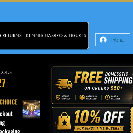
G-RETURNS
KENNER-HASBRO & FIGURES
Iniciar ses
CODE:
27
 CHOICE
ckout
ng
ackaging