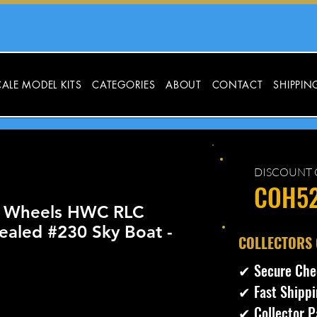
ALE MODEL KITS
CATEGORIES
ABOUT
CONTACT
SHIPPIN
DISCOUNT 
COH5
t Wheels HWC RLC
ealed #230 Sky Boat -
​COLLECTORS
✔ Secure Che
✔ Fast Shippi
cio
✔ Collector P