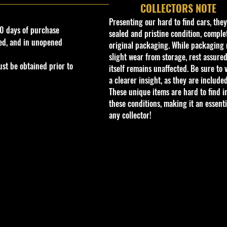
COLLECTORS NOTE
Presenting our hard to find cars, the
0 days of purchase
sealed and pristine condition, complet
ed, and in unopened
original packaging. While packaging 
slight wear from storage, rest assured
st be obtained prior to
itself remains unaffected. Be sure to 
a clearer insight, as they are included
These unique items are hard to find i
these conditions, making it an essenti
any collector!