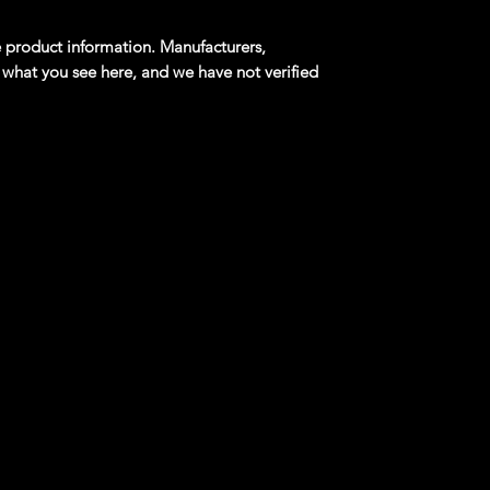
product information. Manufacturers,
 what you see here, and we have not verified
m: Drag Racing 2/4 JADED Flat Green
al design that debuted in the 2002 Hot Wheels
l, Jaded was inspired by Kaiser-Frazer's low-
of the early 1950s, which has since become an
s for many street-rods and dragsters.