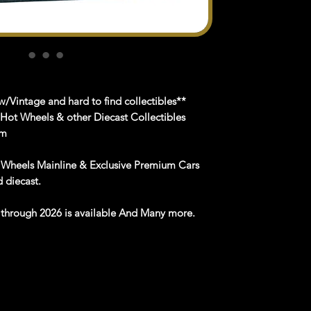
/Vintage and hard to find collectibles**
 Hot Wheels & other Diecast Collectibles
om
 Wheels Mainline & Exclusive Premium Cars
nd
diecast
.
e
through
202
6
is available
And Many more
.