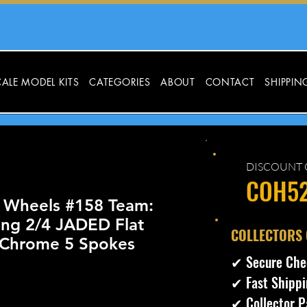
ALE MODEL KITS
CATEGORIES
ABOUT
CONTACT
SHIPPIN
DISCOUNT 
COH5
 Wheels #158 Team:
ing 2/4 JADED Flat
​COLLECTORS
Chrome 5 Spokes
✔ Secure Che
✔ Fast Shippi
cio
✔ Collector P