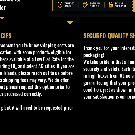
ler
ICIES
​SECURED QUALITY S
, we want you to know shipping costs are
Thank you for your interest
cation, with some products eligible for
packaging!
ers available at a Low Flat Rate for the
We take pride in that all o
ding HI,, and select AK cities. If you are
securely and safely. Each i
 Islands, please reach out to us before
in high boxes from ULine a
s shipping fees may vary. We do offer
guaranteeing that your prod
ut please request this option prior to
condition, just as shown in 
t's processed correctly.
your satisfaction is our prio
but it will need to be requested prior