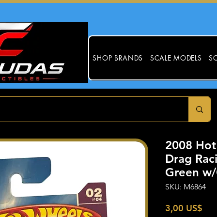
SHOP BRANDS
SCALE MODELS
SC
2008 Hot
Drag Rac
Green w/
SKU: M6864
Pre
3,00 US$