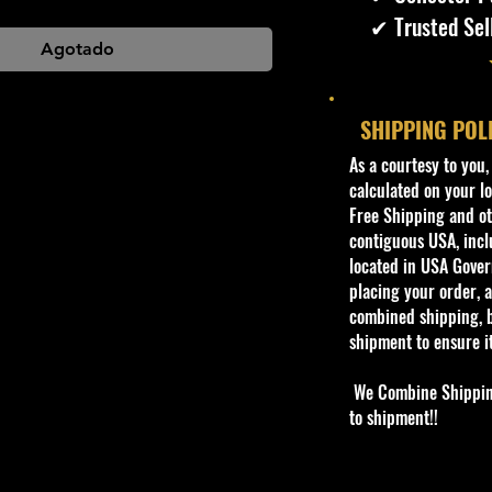
✔ Trusted Sel
Agotado
SHIPPING POL
​As a courtesy to you
calculated on your lo
Free Shipping and oth
contiguous USA, inclu
located in USA Govern
placing your order, a
combined shipping, b
shipment to ensure i
We Combine Shipping 
to shipment!!