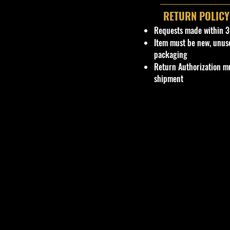
RETURN POLICY
Requests made within 3
Item must be new, unus
packaging
Return Authorization mu
shipment