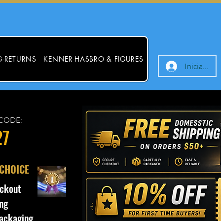
G-RETURNS
KENNER-HASBRO & FIGURES
Iniciar ses
CODE:
27
 CHOICE
ckout
ng
ackaging