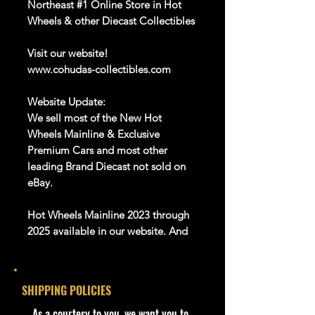
Northeast #1 Online Store in Hot
Wheels & other Diecast Collectibles
Visit our website!
www.cohudas-collectibles.com
Website Update:
We sell most of the New Hot
Wheels Mainline & Exclusive
Premium Cars and most other
leading Brand Diecast not sold on
eBay.
Hot Wheels Mainline 2023 through
2025 available in our website. And
Many more Diecast Brand
About this item
SHIPPING POLICIES
Product details
​As a courtesy to you, we want you to