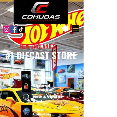
NEW ENGLAND'S
#1 DIECAST STORE
Fast
Shipping
Secured
Checkout
New & Vintage
Finds
3000+
Collectors