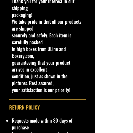
Thank you for your interest in our
Orange OH5
shipping
The Nitro Doorslammer is a Hot
packaging!
Wheels Original Model, first
We take pride in that all our products
introduced in 2007. It depicts a
are shipped
futuristic drag car.
securely and safely. Each item is
From 2008 to 2012, regular castings
carefully packed
featured a plastic base with a flip-
in high boxes from ULine and
out, anti-wheelie bar that locks
Boxery.com,
open or closed with a small plastic
guaranteeing that your product
tab. In 2013, the casting changed so
arrives in excellent
that the anti-wheelie bar is shorter,
condition, just as shown in the
molded into the base and does not
pictures. Rest assured,
move. However, all Color Shifters
your satisfaction is our priority!
versions from 2008 to present have
a metal base and the wheelie bar
molded into the base as if it were
RETURN POLICY
folded. Versions with the shorter
wheelie bar are not compatible with
Requests made within 30 days of
kicker loops as the wheelie bar can
purchase
get stuck on the kicker.