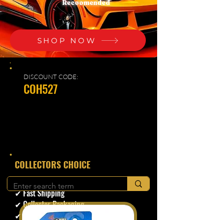
Recoomended
SHOP NOW
DISCOUNT CODE:
COH527
​COLLECTORS CHOICE
✔ Secure Checkout
✔ Fast Shipping
✔ Collector Packaging
✔ Trusted Seller