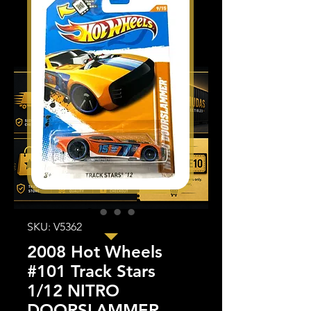
SKU: V5362
2008 Hot Wheels
#101 Track Stars
1/12 NITRO
DOORSLAMMER