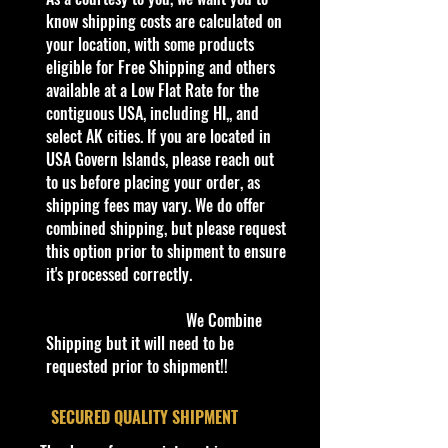
1:64 Scale Die-Cast Metal
know shipping costs are calculated on
collectible. Whether you are a
your location, with some products
collector or love playing with them,
eligible for Free Shipping and others
this is a brand that brings out the
available at a Low Flat Rate for the
kid in all of us. Collect all your
contiguous USA, including HI,, and
favorites. Recommended for ages
select AK cities. If you are located in
3+
USA Govern Islands, please reach out
Die-Cast Metal
to us before placing your order, as
Recommended for ages 3+
shipping fees may vary. We do offer
info:
combined shipping, but please request
We aim to show you accurate
this option prior to shipment to ensure
product information. Manufacturers,
it's processed correctly.
suppliers, and others provide what
you see here, and we have not
We Combine
verified it.
Shipping but it will need to be
requested prior to shipment!!
Description
- 2008 Hot Wheels #101 Track Stars
​SECURED QUALITY SHIPMENT
1/12 NITRO DOORSLAMMER