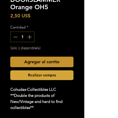
Orange OH5
Precio
2,50 US$
Cantidad
*
Solo 1 disponible(s)
Agregar al carrito
Realizar compra
Cohudas-Collectibles LLC
**Double the products of
New/Vintage and hard to find
collectibles**