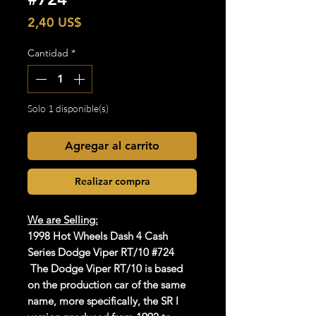
Precio
2,40 US$
Cantidad
*
Solo 1 disponible(s)
Agregar al carrito
Realizar compra
We are Selling:
1998 Hot Wheels Dash 4 Cash
Series Dodge Viper RT/10 #724
The Dodge Viper RT/10 is based
on the production car of the same
name, more specifically, the SR I