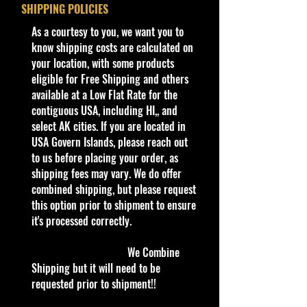
Year
1998
SHIPPING POLICIES
available at stores. Very Hard to
Find
​As a courtesy to you, we want you to
Series
Dash 4 Cash
know shipping costs are calculated on
4/4
·
Age Range: 3+ and up
your location, with some products
Manufacturer/Origin: Mattel Inc.
eligible for Free Shipping and others
Color
Pearl White
Made in Malaysia
.
available at a Low Flat Rate for the
· Items would make a nice gift for
contiguous USA, including HI,, and
Tampo
Red & Blue $20
the collector or fan of Hot Wheels
select AK cities. If you are located in
Bill Tampos
1:64 Scale Series Editions.
USA Govern Islands, please reach out
This is a nice addition to your
to us before placing your order, as
Base
Red/Plastic
collection!
shipping fees may vary. We do offer
Color/Type
combined shipping, but please request
COHUDAS-COLLECTIBLES
LLC
this option prior to shipment to ensure
Window
Tinted
Northeast Premier Online Store in
it's processed correctly.
Color
Hot Wheels & Other Die-Cast
Collectibles
We Combine
Interior
Red
**Double the products of
Shipping but it will need to be
Color
New/Vintage and hard to find Die
requested prior to shipment!!
Cast Collectibles**
Wheel
SB