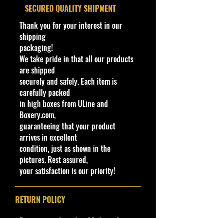
www.cohudas-collectibles.com
​SECURED QUALITY SHIPMENT
Type
Bethel Bin #: 46
Thank you for your interest in our
Toy #
18790
shipping
packaging!
Country
Thailand
We take pride in that all our products
are shipped
Notes
Base code(s):
securely and safely. Each item is
T05
carefully packed
in high boxes from ULine and
Boxery.com,
guaranteeing that your product
arrives in excellent
condition, just as shown in the
pictures. Rest assured,
your satisfaction is our priority!
RETURN POLICY