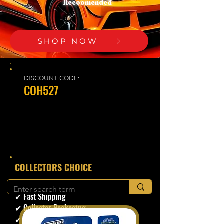
Recoomended
SHOP NOW
DISCOUNT CODE:
COH527
​COLLECTORS CHOICE
✔ Secure Checkout
✔ Fast Shipping
✔ Collector Packaging
✔ Trusted Seller