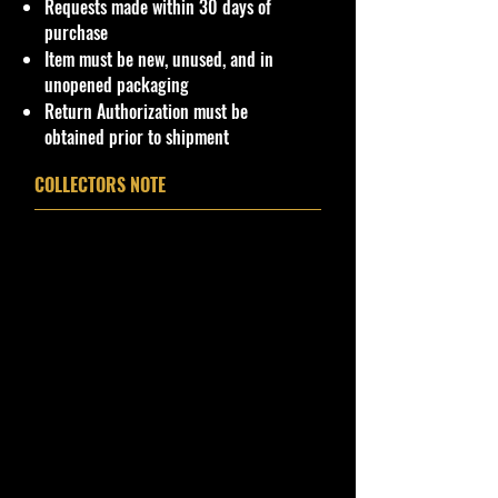
Requests made within 30 days of
purchase
Item must be new, unused, and in
unopened packaging
Return Authorization must be
obtained prior to shipment
COLLECTORS NOTE