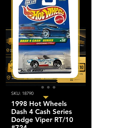
SKU: 18790
1998 Hot Wheels
Dash 4 Cash Series
Dodge Viper RT/10
#724