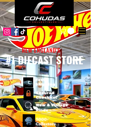
NEW ENGLAND'S
#1 DIECAST STORE
Fast
Shipping
Secured
Checkout
New & Vintage
Finds
3000+
Collectors