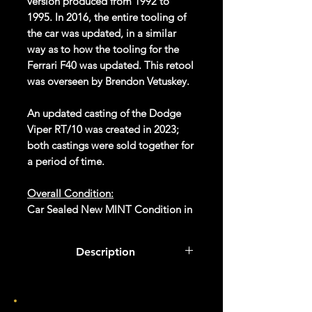
version produced from 1992 to
1995. In 2016, the entire tooling of
the car was updated, in a similar
way as to how the tooling for the
Ferrari F40 was updated. This retool
was overseen by Brendon Vetuskey.
An updated casting of the Dodge
Viper RT/10 was created in 2023;
both castings were sold together for
a period of time.
Overall Condition:
Car Sealed New MINT Condition in
Package. Packaging May have slight
or some Storage Shelf Wear on
Description
edges from Manufacturer. See
Pictures for better Determination as
Col #
724
they are part of the description. -
Item is Limited Edition. Hardly