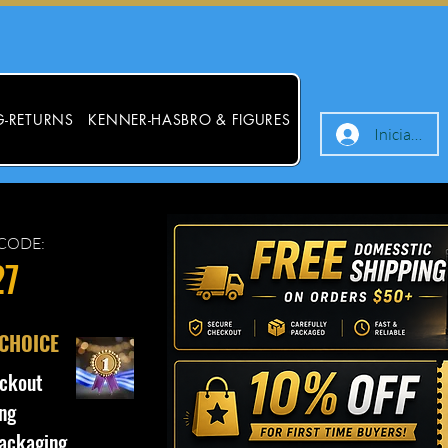
G-RETURNS
KENNER-HASBRO & FIGURES
Iniciar ses
CODE:
27
 CHOICE
ckout
ng
ackaging