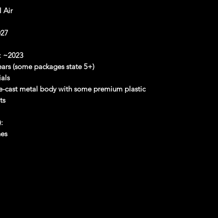
 Air
27
:
~2023
rs (some packages state 5+)
als
-cast metal body with some premium plastic
ts
:
hes
es
hes