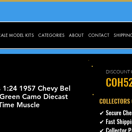
ALE MODEL KITS
CATEGORIES
ABOUT
CONTACT
SHIPPIN
DISCOUNT 
COH5
 1:24 1957 Chevy Bel
 Green Camo Diecast
​COLLECTORS
 Time Muscle
✔ Secure Che
✔ Fast Shippi
ecio
✔ Collector P