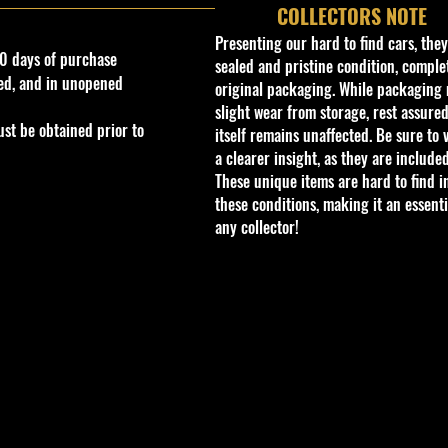
COLLECTORS NOTE
Presenting our hard to find cars, the
0 days of purchase
sealed and pristine condition, complet
ed, and in unopened
original packaging. While packaging 
slight wear from storage, rest assured
st be obtained prior to
itself remains unaffected. Be sure to 
a clearer insight, as they are included
These unique items are hard to find i
these conditions, making it an essenti
any collector!