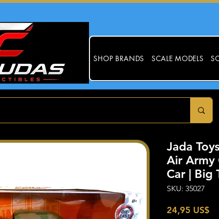
SHOP BRANDS
SCALE MODELS
SC
Jada Toys
Air Army
Car | Big
SKU: 35027
Pr
24,95 US$