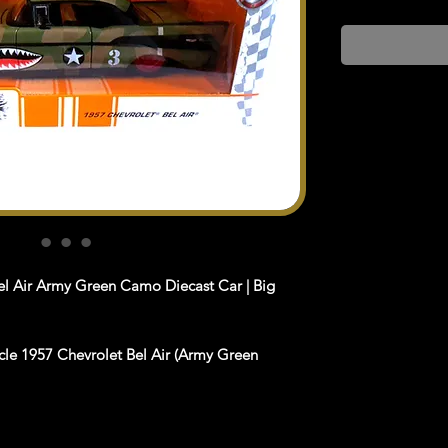
el Air Army Green Camo Diecast Car | Big
cle 1957 Chevrolet Bel Air (Army Green