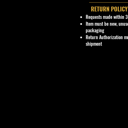
RETURN POLICY
Requests made within 3
Item must be new, unus
packaging
Return Authorization mu
shipment