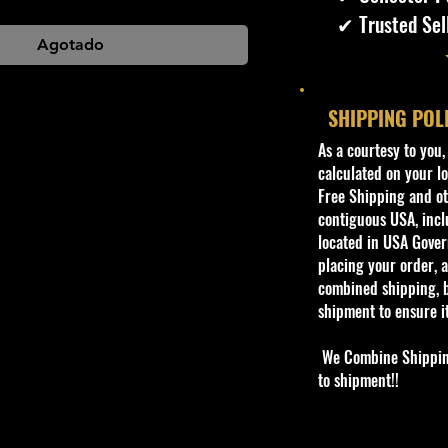
✔ Trusted Sel
Agotado
SHIPPING POL
​As a courtesy to you
calculated on your lo
Free Shipping and oth
contiguous USA, inclu
located in USA Govern
placing your order, a
combined shipping, b
shipment to ensure i
We Combine Shipping 
to shipment!!