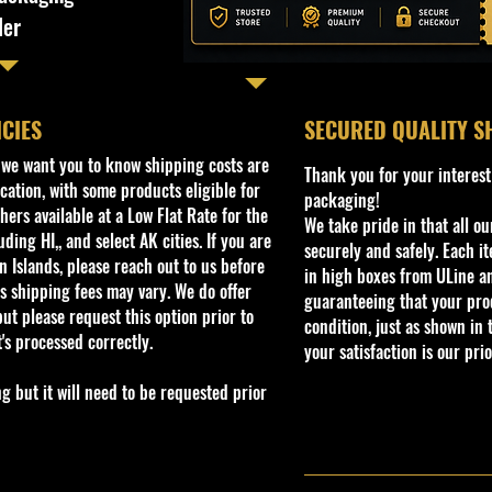
ler
ICIES
​SECURED QUALITY S
, we want you to know shipping costs are
Thank you for your interest
cation, with some products eligible for
packaging!
ers available at a Low Flat Rate for the
We take pride in that all o
ding HI,, and select AK cities. If you are
securely and safely. Each i
 Islands, please reach out to us before
in high boxes from ULine a
s shipping fees may vary. We do offer
guaranteeing that your prod
ut please request this option prior to
condition, just as shown in 
t's processed correctly.
your satisfaction is our prio
but it will need to be requested prior